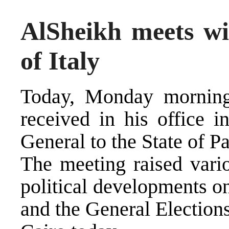
AlSheikh meets wi
of Italy
Today, Monday morning
received in his office i
General to the State of P
The meeting raised vario
political developments on
and the General Election