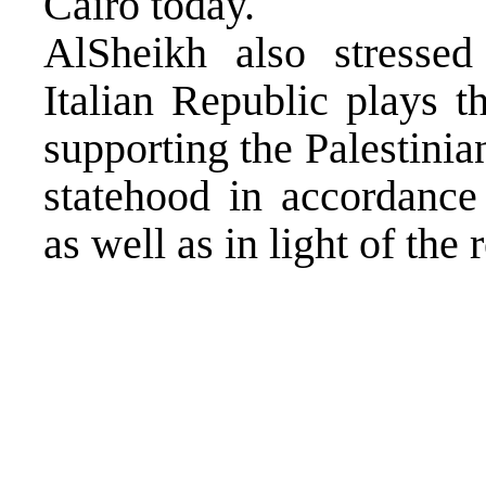
Cairo today.
AlSheikh also stressed
Italian Republic plays 
supporting the Palestinian
statehood in accordance 
as well as in light of th