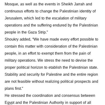
Mosque, as well as the events in Sheikh Jarrah and
continuous efforts to change the Palestinian identity of
Jerusalem, which led to the escalation of military
operations and the suffering endured by the Palestinian
people in the Gaza Strip.”
Shoukry added, “We have made every effort possible to
contain this matter with consideration of the Palestinian
people, in an effort to exempt them from the pain of
military operations. We stress the need to devise the
proper political horizon to etablish the Palestinian state.
Stability and security for Palestine and the entire region
are not feasible without realizing political prospects and
plans first.”
He stressed the coordination and consensus between
Egypt and the Palestinian Authority in support of all