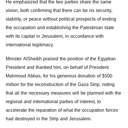
He emphasized that the two parties share the same
vision, both confirming that there can be no security,
stability, or peace without political prospects of ending
the occupation and establishing the Palestinian state
with its capital in Jerusalem, in accordance with
international legitimacy.
Minister AlSheikh praised the position of the Egyptian
President and thanked him, on behalf of President
Mahmoud Abbas, for his generous donation of $500
million for the reconstruction of the Gaza Strip, noting
that all the necessary measures will be planned with the
regional and international parties of interest, to
accelerate the reparation of what the occupation forces
had destroyed in the Strip and Jerusalem.