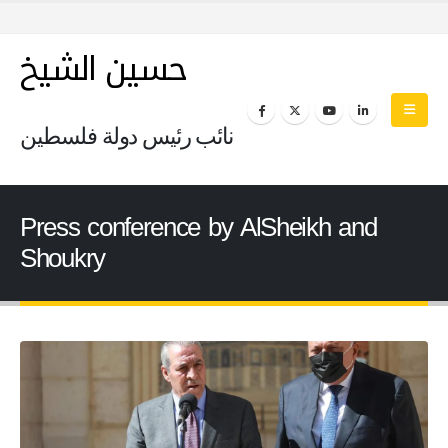
حسين الشيخ
نائب رئيس دولة فلسطين
Press conference by AlSheikh and
Shoukry