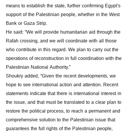
means to establish the state, further confirming Egypt’s
support of the Palestinian people, whether in the West
Bank or Gaza Strip.
He said: “We will provide humanitarian aid through the
Rafah crossing, and we will coordinate with all those
who contribute in this regard. We plan to carry out the
operations of reconstruction in full coordination with the
Palestinian National Authority.”
Shoukry added, “Given the recent developments, we
hope to see international action and attention. Recent
statements indicate that there is international interest in
the issue, and that must be translated to a clear plan to
restore the political process, to reach a permanent and
comprehensive solution to the Palestinian issue that
guarantees the full rights of the Palestinian people,