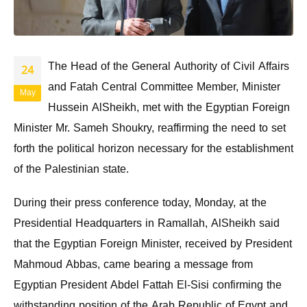
The Head of the General Authority of Civil Affairs
24
and Fatah Central Committee Member, Minister
May
Hussein AlSheikh, met with the Egyptian Foreign
Minister Mr. Sameh Shoukry, reaffirming the need to set
forth the political horizon necessary for the establishment
of the Palestinian state.
During their press conference today, Monday, at the
Presidential Headquarters in Ramallah, AlSheikh said
that the Egyptian Foreign Minister, received by President
Mahmoud Abbas, came bearing a message from
Egyptian President Abdel Fattah El-Sisi confirming the
withstanding position of the Arab Republic of Egypt and