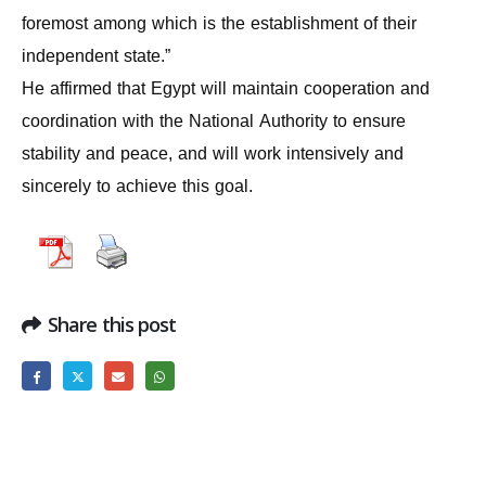
foremost among which is the establishment of their
independent state.”
He affirmed that Egypt will maintain cooperation and
coordination with the National Authority to ensure
stability and peace, and will work intensively and
sincerely to achieve this goal.
Share this post