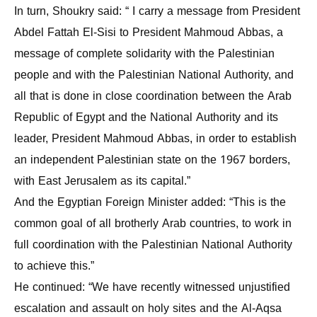
In turn, Shoukry said: “ I carry a message from President
Abdel Fattah El-Sisi to President Mahmoud Abbas, a
message of complete solidarity with the Palestinian
people and with the Palestinian National Authority, and
all that is done in close coordination between the Arab
Republic of Egypt and the National Authority and its
leader, President Mahmoud Abbas, in order to establish
an independent Palestinian state on the 1967 borders,
with East Jerusalem as its capital.”
And the Egyptian Foreign Minister added: “This is the
common goal of all brotherly Arab countries, to work in
full coordination with the Palestinian National Authority
to achieve this.”
He continued: “We have recently witnessed unjustified
escalation and assault on holy sites and the Al-Aqsa