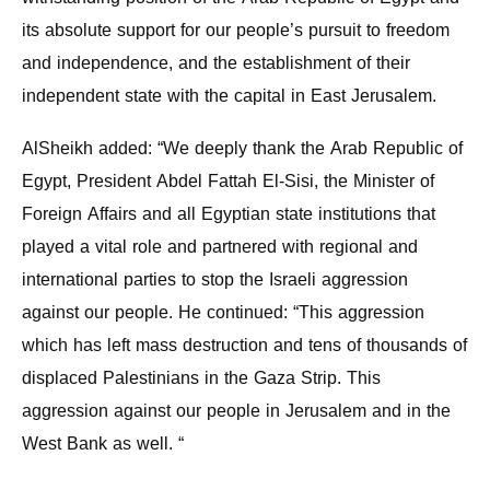
its absolute support for our people’s pursuit to freedom
and independence, and the establishment of their
independent state with the capital in East Jerusalem.
AlSheikh added: “We deeply thank the Arab Republic of
Egypt, President Abdel Fattah El-Sisi, the Minister of
Foreign Affairs and all Egyptian state institutions that
played a vital role and partnered with regional and
international parties to stop the Israeli aggression
against our people. He continued: “This aggression
which has left mass destruction and tens of thousands of
displaced Palestinians in the Gaza Strip. This
aggression against our people in Jerusalem and in the
West Bank as well. “