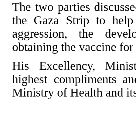
The two parties discussed
the Gaza Strip to help
aggression, the deve
obtaining the vaccine for
His Excellency, Minis
highest compliments an
Ministry of Health and its