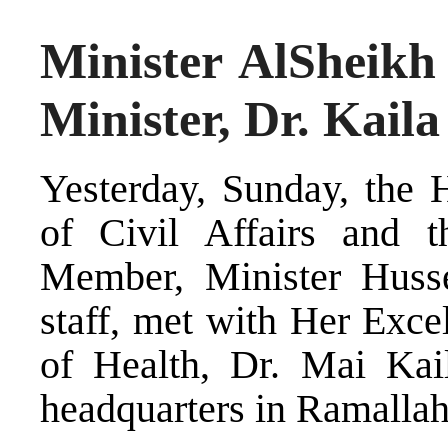
Minister AlSheikh
Minister, Dr. Kaila
Yesterday, Sunday, the 
of Civil Affairs and 
Member, Minister Husse
staff, met with Her Exce
of Health, Dr. Mai Kail
headquarters in Ramallah