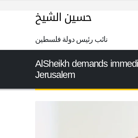
حسين الشيخ
نائب رئيس دولة فلسطين
AlSheikh demands immediate
Jerusalem