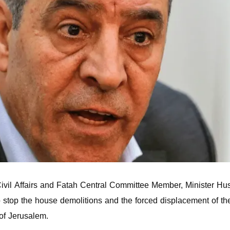
ivil Affairs and Fatah Central Committee Member, Minister Hus
 stop the house demolitions and the forced displacement of th
 of Jerusalem.