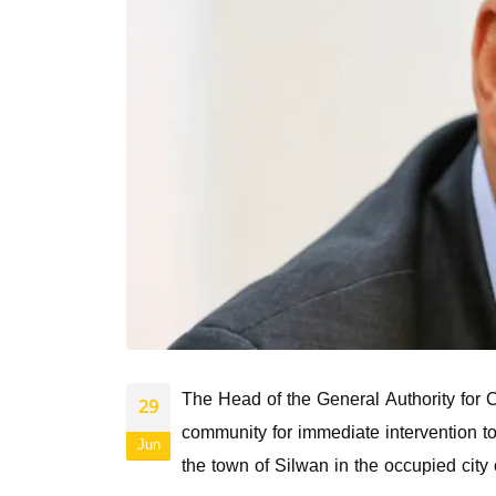
The Head of the General Authority for C
29
community for immediate intervention to
Jun
the town of Silwan in the occupied city