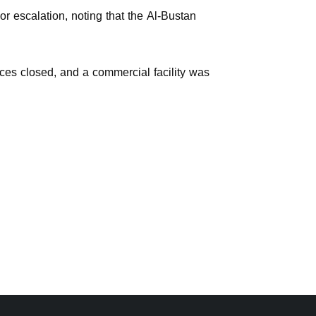
r escalation, noting that the Al-Bustan
ces closed, and a commercial facility was