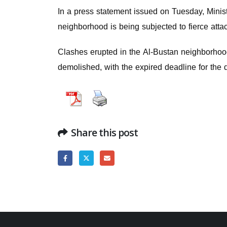
In a press statement issued on Tuesday, Minist
neighborhood is being subjected to fierce atta
Clashes erupted in the Al-Bustan neighborhood
demolished, with the expired deadline for the 
Share this post