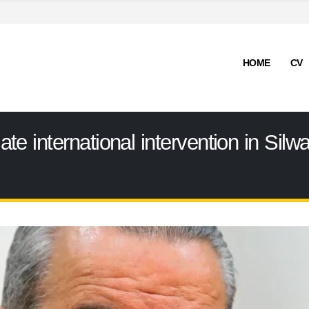
HOME
CV
 international intervention in Silwa