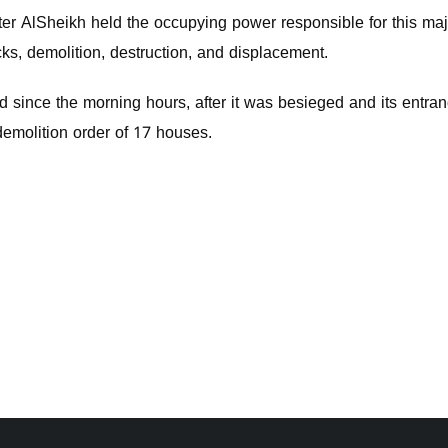
er AlSheikh held the occupying power responsible for this majo
cks, demolition, destruction, and displacement.
 since the morning hours, after it was besieged and its entran
demolition order of 17 houses.