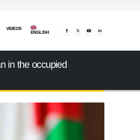
VIDEOS
ENGLISH
n in the occupied