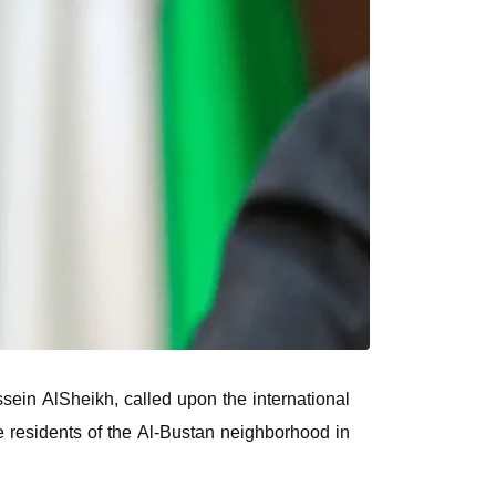
sein AlSheikh, called upon the international
e residents of the Al-Bustan neighborhood in