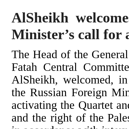
AlSheikh welcome
Minister’s call for
The Head of the General 
Fatah Central Committ
AlSheikh, welcomed, in 
the Russian Foreign Mini
activating the Quartet an
and the right of the Pales