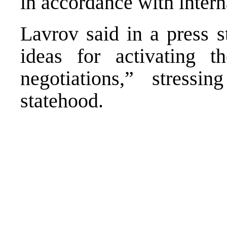
in accordance with intern
Lavrov said in a press 
ideas for activating 
negotiations,” stressin
statehood.