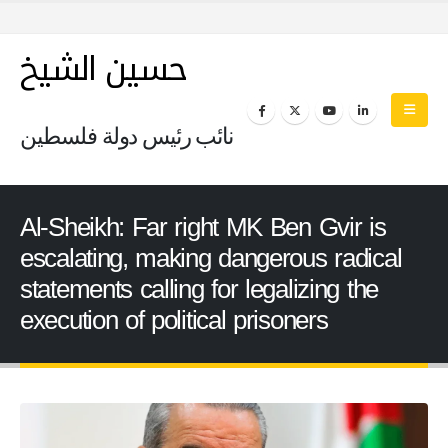
حسين الشيخ
نائب رئيس دولة فلسطين
Al-Sheikh: Far right MK Ben Gvir is
escalating, making dangerous radical
statements calling for legalizing the
execution of political prisoners