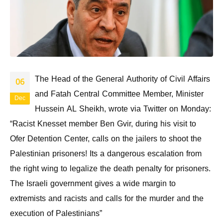
The Head of the General Authority of Civil Affairs
06
and Fatah Central Committee Member, Minister
Dec
Hussein AL Sheikh, wrote via Twitter on Monday:
“Racist Knesset member Ben Gvir, during his visit to
Ofer Detention Center, calls on the jailers to shoot the
Palestinian prisoners! Its a dangerous escalation from
the right wing to legalize the death penalty for prisoners.
The Israeli government gives a wide margin to
extremists and racists and calls for the murder and the
execution of Palestinians”