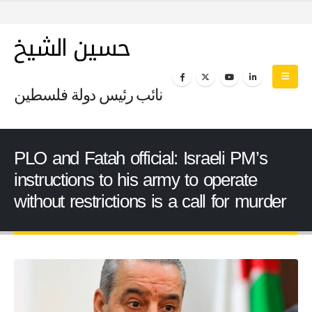
حسين الشيخ
نائب رئيس دولة فلسطين
PLO and Fatah official: Israeli PM’s
instructions to his army to operate
without restrictions is a call for murder