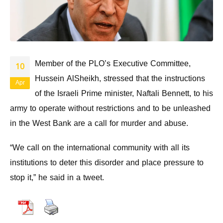
Member of the PLO’s Executive Committee,
10
Hussein AlSheikh, stressed that the instructions
Apr
of the Israeli Prime minister, Naftali Bennett, to his
army to operate without restrictions and to be unleashed
in the West Bank are a call for murder and abuse.
“We call on the international community with all its
institutions to deter this disorder and place pressure to
stop it,” he said in a tweet.