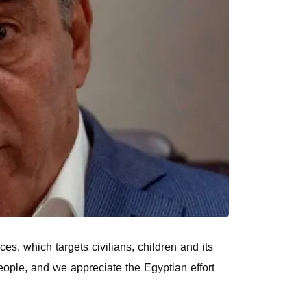
s, which targets civilians, children and its
people, and we appreciate the Egyptian effort