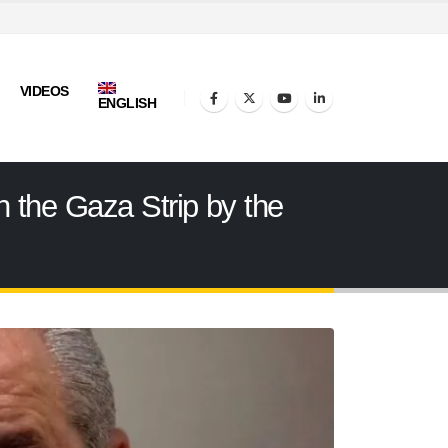
VIDEOS
ENGLISH
n the Gaza Strip by the