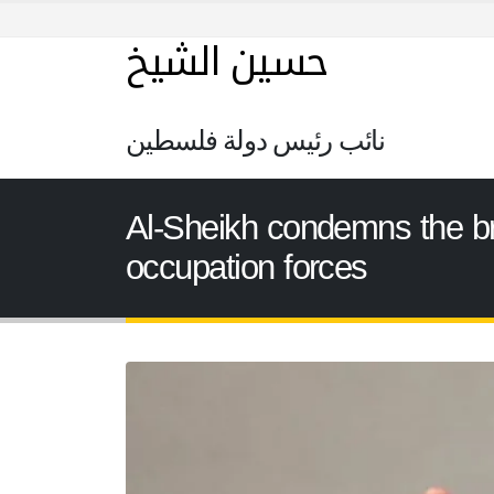
حسين الشيخ
نائب رئيس دولة فلسطين
Al-Sheikh condemns the bru
occupation forces