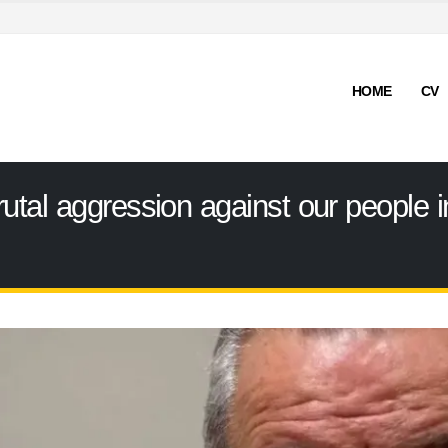
HOME
CV
tal aggression against our people i