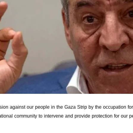
on against our people in the Gaza Strip by the occupation force
national community to intervene and provide protection for our 