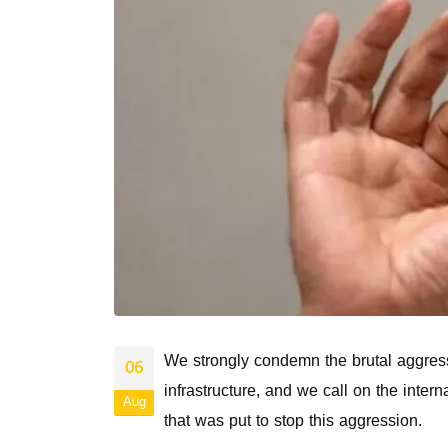
We strongly condemn the brutal aggressi
06
infrastructure, and we call on the inter
Aug
that was put to stop this aggression.