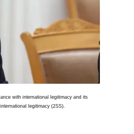
ance with international legitimacy and its
international legitimacy (2SS).