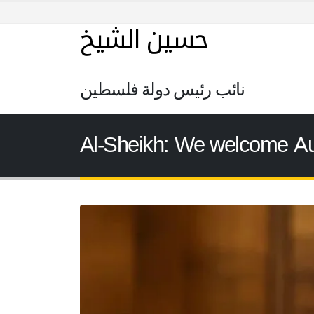
حسين الشيخ
نائب رئيس دولة فلسطين
Al-Sheikh: We welcome Aust