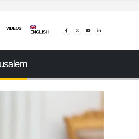
VIDEOS
ENGLISH
rusalem