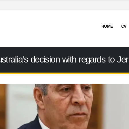
HOME
CV
ralia’s decision with regards to Je