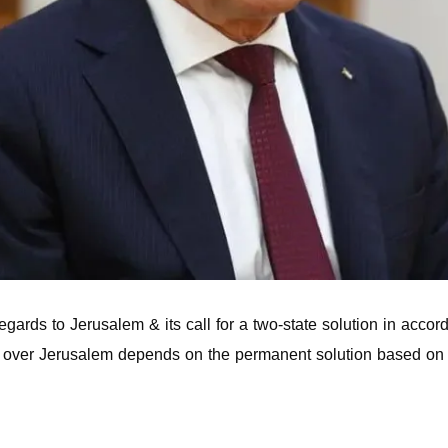
ards to Jerusalem & its call for a two-state solution in accord
nty over Jerusalem depends on the permanent solution based on 