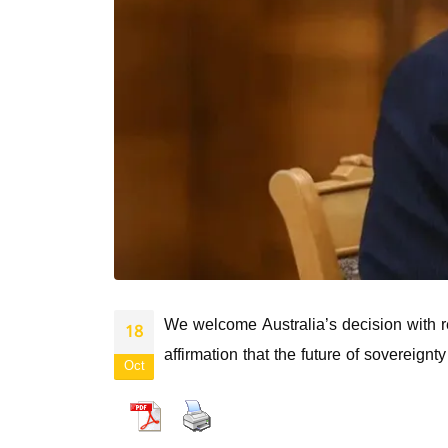
We welcome Australia’s decision with reg
18
affirmation that the future of sovereig
Oct