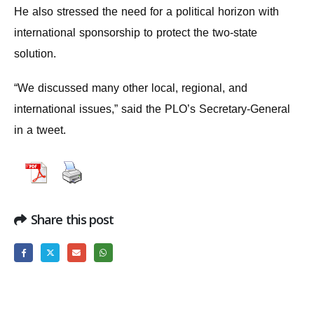
He also stressed the need for a political horizon with
international sponsorship to protect the two-state
solution.
“We discussed many other local, regional, and
international issues,” said the PLO’s Secretary-General
in a tweet.
Share this post