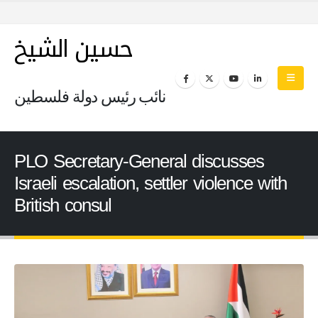
حسين الشيخ
نائب رئيس دولة فلسطين
PLO Secretary-General discusses
Israeli escalation, settler violence with
British consul