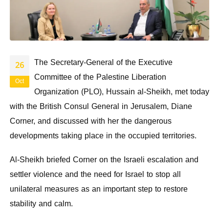
The Secretary-General of the Executive
26
Committee of the Palestine Liberation
Oct
Organization (PLO), Hussain al-Sheikh, met today
with the British Consul General in Jerusalem, Diane
Corner, and discussed with her the dangerous
developments taking place in the occupied territories.
Al-Sheikh briefed Corner on the Israeli escalation and
settler violence and the need for Israel to stop all
unilateral measures as an important step to restore
stability and calm.