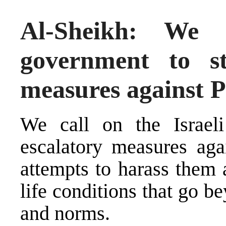
Al-Sheikh: We 
government to st
measures against P
We call on the Israeli
escalatory measures agai
attempts to harass them 
life conditions that go b
and norms.