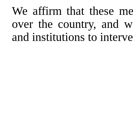
We affirm that these mea
over the country, and we
and institutions to inter