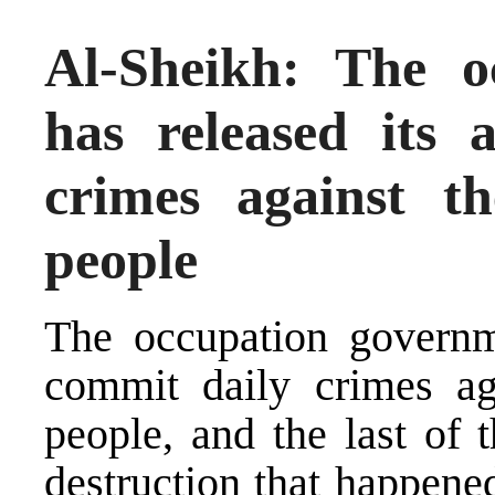
Al-Sheikh: The o
has released its
crimes against t
people
The occupation governm
commit daily crimes ag
people, and the last of 
destruction that happene