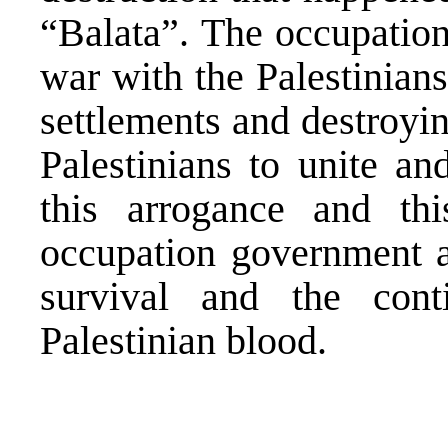
“Balata”. The occupatio
war with the Palestinians
settlements and destroyin
Palestinians to unite an
this arrogance and thi
occupation government an
survival and the conti
Palestinian blood.