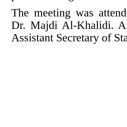
The meeting was attende
Dr. Majdi Al-Khalidi. 
Assistant Secretary of St