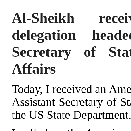
Al-Sheikh rec
delegation head
Secretary of St
Affairs
Today, I received an Ame
Assistant Secretary of St
the US State Department,