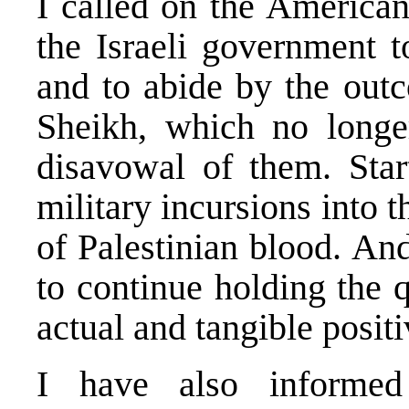
I called on the American
the Israeli government t
and to abide by the out
Sheikh, which no longer 
disavowal of them. Start
military incursions into
of Palestinian blood. And
to continue holding the q
actual and tangible posi
I have also informed