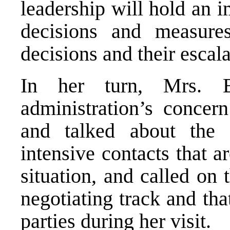
leadership will hold an 
decisions and measures
decisions and their escala
In her turn, Mrs. B
administration’s concern
and talked about the 
intensive contacts that 
situation, and called on 
negotiating track and tha
parties during her visit.