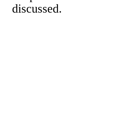
discussed.