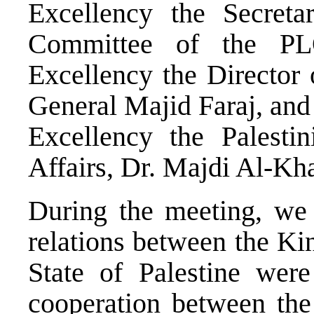
Excellency the Secreta
Committee of the PL
Excellency the Director 
General Majid Faraj, and
Excellency the Palestin
Affairs, Dr. Majdi Al-Kha
During the meeting, we d
relations between the Ki
State of Palestine wer
cooperation between the