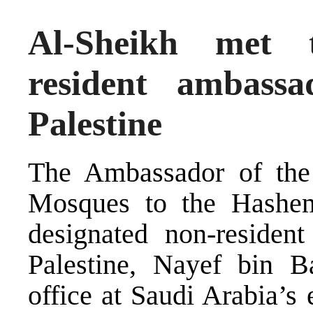
Al-Sheikh met 
resident ambass
Palestine
The Ambassador of the
Mosques to the Hashem
designated non-residen
Palestine, Nayef bin B
office at Saudi Arabia’