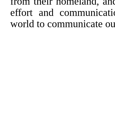
from their homeland, and
effort and communicati
world to communicate our