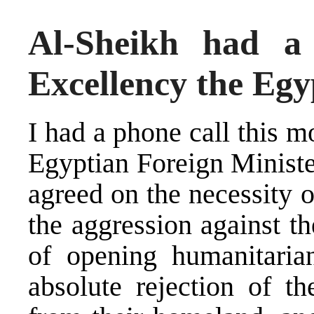
Al-Sheikh had a
Excellency the Egy
I had a phone call this 
Egyptian Foreign Minist
agreed on the necessity o
the aggression against t
of opening humanitaria
absolute rejection of t