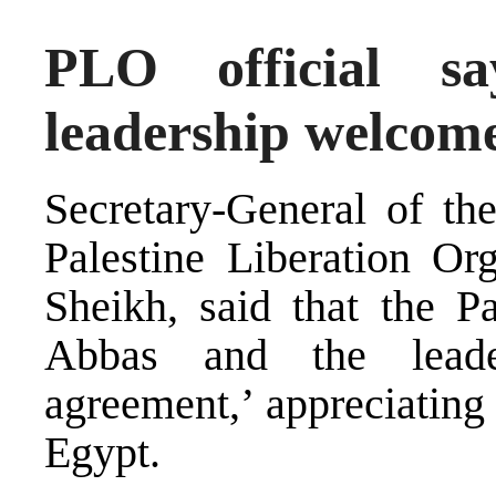
PLO official sa
leadership welcom
Secretary-General of th
Palestine Liberation Or
Sheikh, said that the P
Abbas and the leade
agreement,’ appreciating
Egypt.