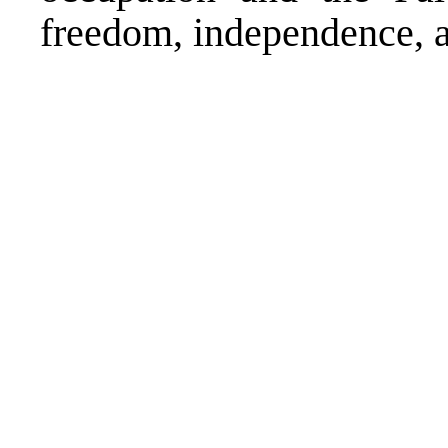
freedom, independence, a