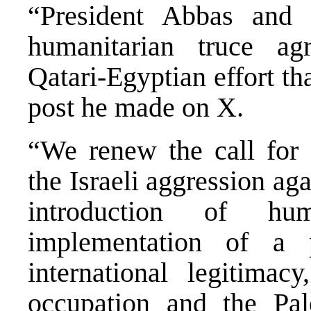
“President Abbas and 
humanitarian truce ag
Qatari-Egyptian effort th
post he made on X.
“We renew the call for 
the Israeli aggression aga
introduction of hu
implementation of a p
international legitima
occupation and the Pale