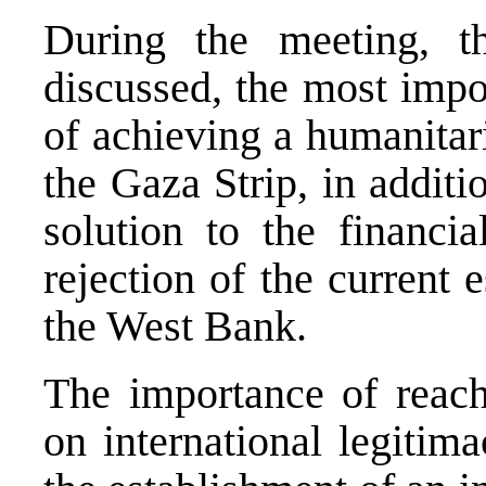
During the meeting, t
discussed, the most impo
of achieving a humanitar
the Gaza Strip, in additi
solution to the financia
rejection of the current e
the West Bank.
The importance of reachi
on international legitima