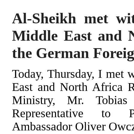
Al-Sheikh met wit
Middle East and N
the German Foreig
Today, Thursday, I met w
East and North Africa 
Ministry, Mr. Tobia
Representative to P
Ambassador Oliver Owcz