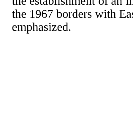
the establishment of an i
the 1967 borders with Eas
emphasized.