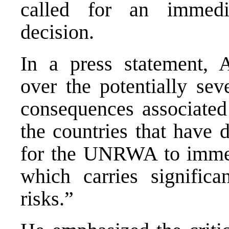
called for an immedia
decision.
In a press statement, 
over the potentially sev
consequences associate
the countries that have d
for the UNRWA to immedi
which carries significa
risks.”