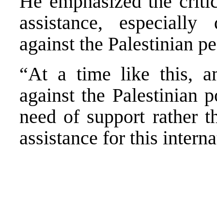
He emphasized the critic
assistance, especially
against the Palestinian pe
“At a time like this, a
against the Palestinian 
need of support rather t
assistance for this intern