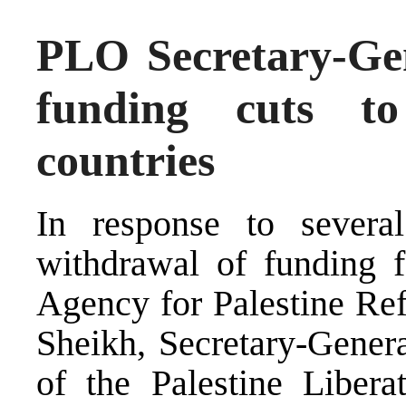
PLO Secretary-Gen
funding cuts 
countries
In response to several
withdrawal of funding 
Agency for Palestine R
Sheikh, Secretary-Gener
of the Palestine Libera