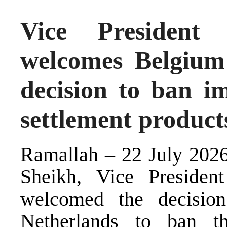
Vice President
welcomes Belgium
decision to ban imp
settlement product
Ramallah – 22 July 2026
Sheikh, Vice President
welcomed the decisio
Netherlands to ban th