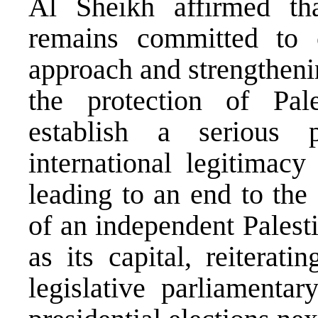
Al Sheikh affirmed tha
remains committed to c
approach and strengthenin
the protection of Pale
establish a serious 
international legitimacy
leading to an end to the
of an independent Palest
as its capital, reiterat
legislative parliamenta