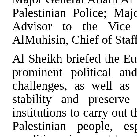
Palestinian Police; Maj
Advisor to the Vice
AlMuhisin, Chief of Staff
Al Sheikh briefed the Eu
prominent political an
challenges, as well as
stability and preserve
institutions to carry out t
Palestinian people, es