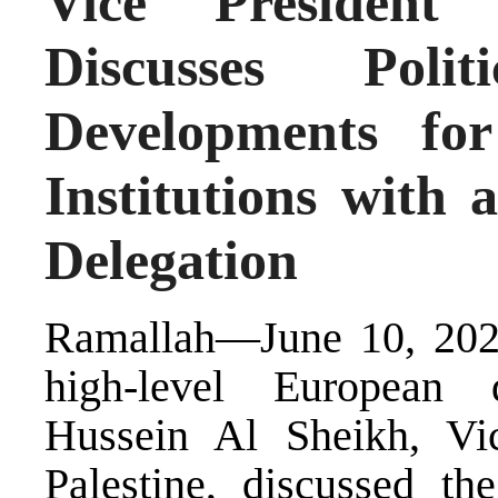
Vice President
Discusses Poli
Developments for
Institutions with
Delegation
Ramallah—June 10, 202
high-level European 
Hussein Al Sheikh, Vic
Palestine, discussed the