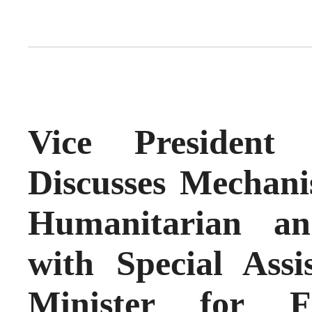
Vice President
Discusses Mechani
Humanitarian an
with Special Assi
Minister for F