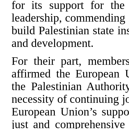
for its support for the
leadership, commending it
build Palestinian state in
and development.
For their part, member
affirmed the European U
the Palestinian Authorit
necessity of continuing jo
European Union’s suppor
just and comprehensive 