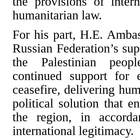
the provisions of intern
humanitarian law.
For his part, H.E. Amba
Russian Federation’s supp
the Palestinian peopl
continued support for 
ceasefire, delivering hu
political solution that e
the region, in accorda
international legitimacy.