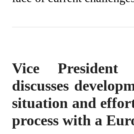
Vice President
discusses developm
situation and effort
process with a Eur