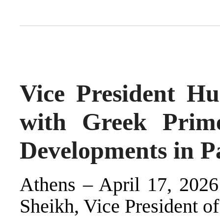
Vice President Hu
with Greek Prime
Developments in Pa
Athens – April 17, 2026
Sheikh, Vice President of