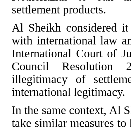
settlement products.
Al Sheikh considered it 
with international law a
International Court of J
Council Resolution 
illegitimacy of settlem
international legitimacy.
In the same context, Al S
take similar measures to 