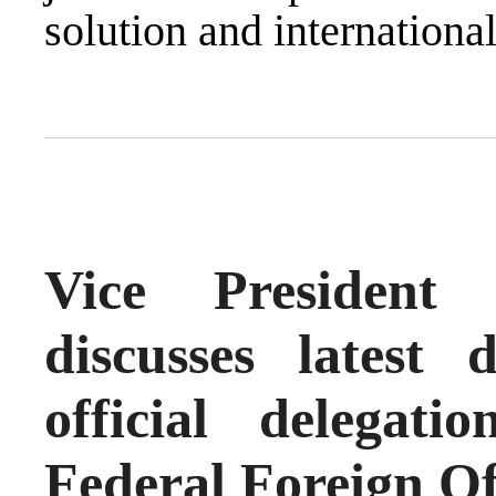
solution and international
Vice President
discusses latest
official delega
Federal Foreign Of