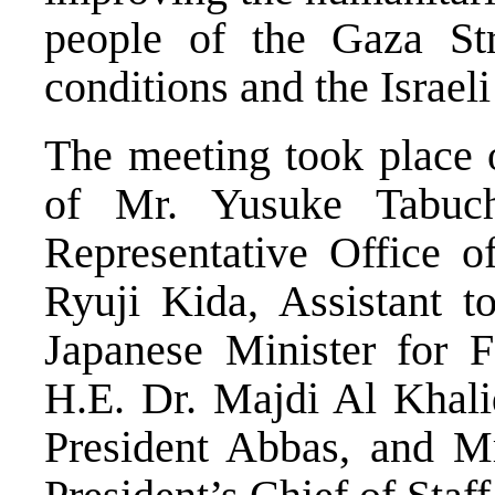
people of the Gaza Str
conditions and the Israel
The meeting took place 
of Mr. Yusuke Tabuchi
Representative Office o
Ryuji Kida, Assistant to
Japanese Minister for Fo
H.E. Dr. Majdi Al Khali
President Abbas, and M