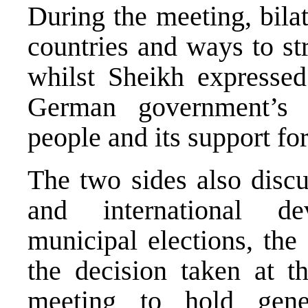
During the meeting, bila
countries and ways to st
whilst Sheikh expressed 
German government’s s
people and its support 
The two sides also discus
and international de
municipal elections, the
the decision taken at 
meeting to hold gene