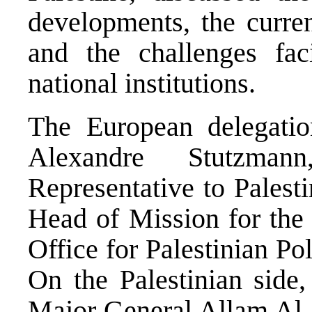
developments, the curren
and the challenges fac
national institutions.
The European delegati
Alexandre Stutzma
Representative to Palest
Head of Mission for the
Office for Palestinian 
On the Palestinian side
Major General Allam Al S