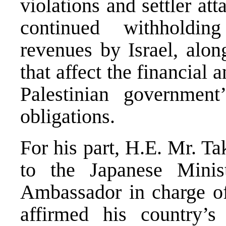
violations and settler at
continued withholdin
revenues by Israel, alon
that affect the financial
Palestinian government
obligations.
For his part, H.E. Mr. T
to the Japanese Minis
Ambassador in charge of
affirmed his country’s