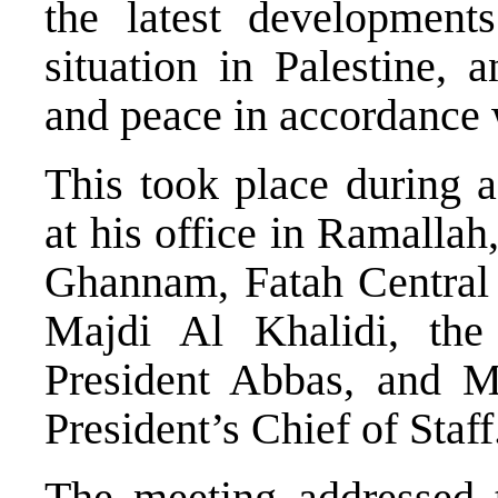
the latest development
situation in Palestine, a
and peace in accordance w
This took place during a
at his office in Ramallah
Ghannam, Fatah Central
Majdi Al Khalidi, the
President Abbas, and M
President’s Chief of Staff
The meeting addressed th