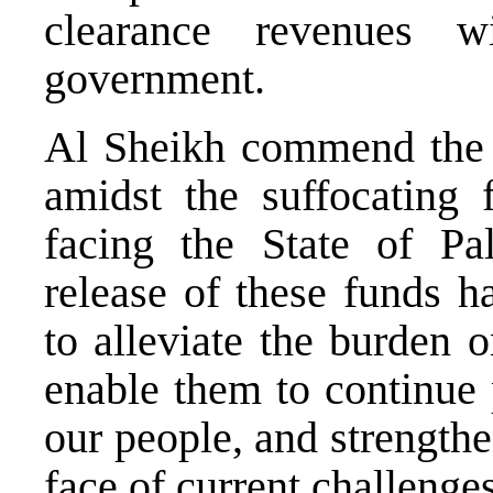
clearance revenues w
government.
Al Sheikh commend the ef
amidst the suffocating 
facing the State of Pal
release of these funds h
to alleviate the burden o
enable them to continue 
our people, and strengthen
face of current challenges