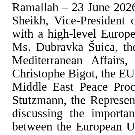
Ramallah – 23 June 2026
Sheikh, Vice-President o
with a high-level Europ
Ms. Dubravka Šuica, th
Mediterranean Affairs
Christophe Bigot, the EU
Middle East Peace Proc
Stutzmann, the Represen
discussing the importan
between the European Un