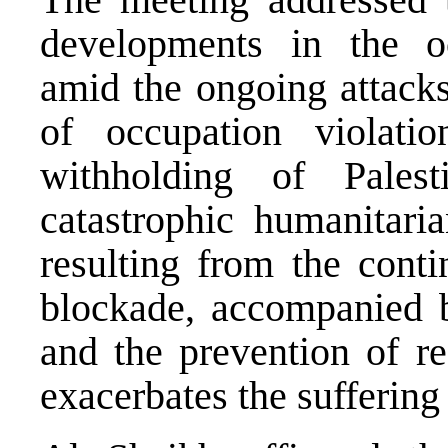
developments in the occ
amid the ongoing attacks
of occupation violat
withholding of Palest
catastrophic humanitaria
resulting from the conti
blockade, accompanied by
and the prevention of re
exacerbates the suffering 