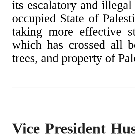
its escalatory and illegal
occupied State of Palest
taking more effective st
which has crossed all bo
trees, and property of Pal
Vice President Hus