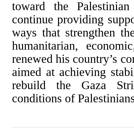
toward the Palestinia
continue providing suppo
ways that strengthen the
humanitarian, economic
renewed his country’s co
aimed at achieving stabi
rebuild the Gaza Str
conditions of Palestinians