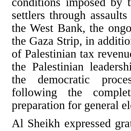
conditions imposed by t
settlers through assaults
the West Bank, the ongoi
the Gaza Strip, in additi
of Palestinian tax reven
the Palestinian leadersh
the democratic proce
following the complet
preparation for general el
Al Sheikh expressed gra