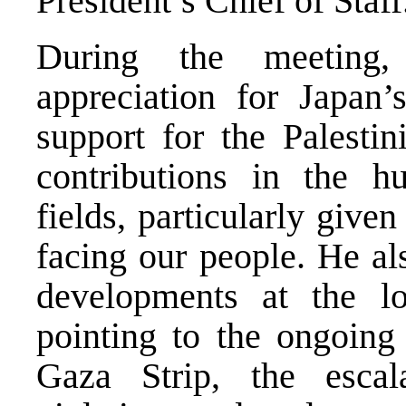
President’s Chief of Staff
During the meeting,
appreciation for Japan’
support for the Palestin
contributions in the h
fields, particularly give
facing our people. He als
developments at the loc
pointing to the ongoing 
Gaza Strip, the escal