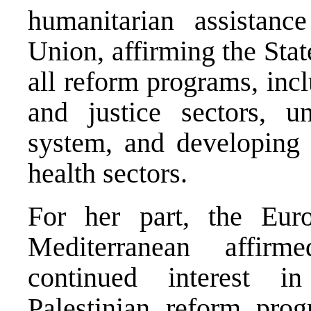
humanitarian assistan
Union, affirming the Sta
all reform programs, inc
and justice sectors, un
system, and developing 
health sectors.
For her part, the Eur
Mediterranean affir
continued interest i
Palestinian reform pro