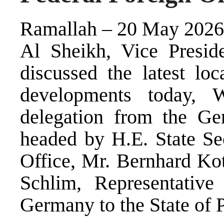
Ramallah – 20 May 2026 
Al Sheikh, Vice Preside
discussed the latest loc
developments today, W
delegation from the Ge
headed by H.E. State Sec
Office, Mr. Bernhard Ko
Schlim, Representative
Germany to the State of P