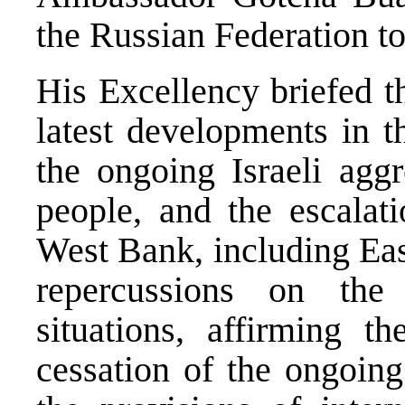
the Russian Federation to
His Excellency briefed 
latest developments in th
the ongoing Israeli aggr
people, and the escalat
West Bank, including Eas
repercussions on the 
situations, affirming t
cessation of the ongoing