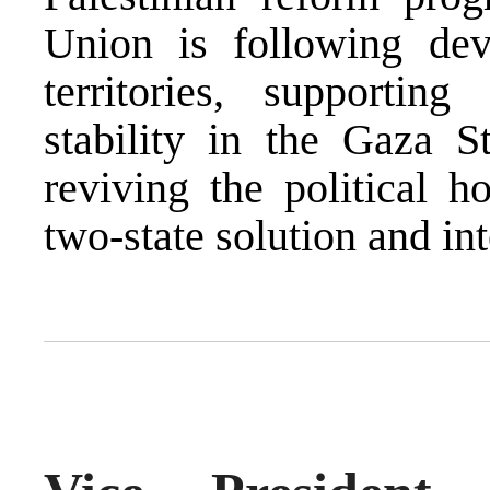
Union is following dev
territories, supportin
stability in the Gaza 
reviving the political h
two-state solution and int