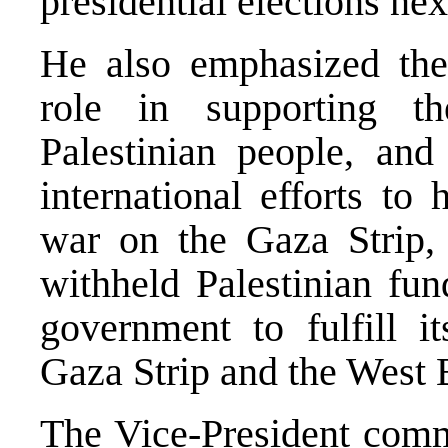
presidential elections nex
He also emphasized the
role in supporting th
Palestinian people, and 
international efforts to 
war on the Gaza Strip, l
withheld Palestinian fun
government to fulfill it
Gaza Strip and the West 
The Vice-President com