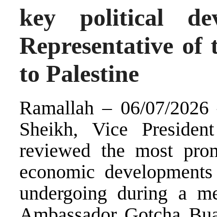
key political d
Representative of 
to Palestine
Ramallah – 06/07/2026 
Sheikh, Vice President
reviewed the most promi
economic developments t
undergoing during a m
Ambassador Gotcha Buac