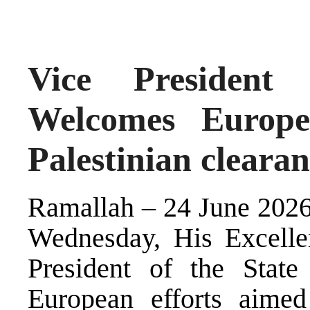
Vice President
Welcomes Europea
Palestinian cleara
Ramallah – 24 June 2026 
Wednesday, His Excelle
President of the State
European efforts aimed 