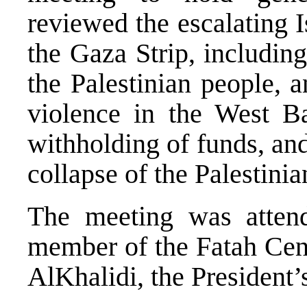
reviewed the escalating I
the Gaza Strip, including
the Palestinian people, 
violence in the West Ba
withholding of funds, and
collapse of the Palestinia
The meeting was atten
member of the Fatah Cen
AlKhalidi, the President’s