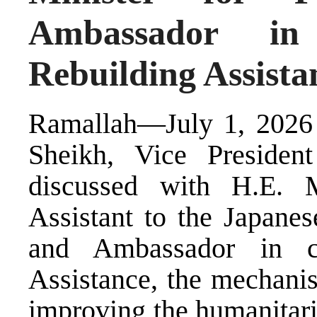
Ambassador i
Rebuilding Assista
Ramallah—July 1, 2026 
Sheikh, Vice President
discussed with H.E. 
Assistant to the Japanes
and Ambassador in c
Assistance, the mechanis
improving the humanitari