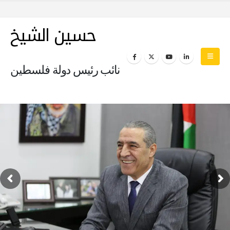
حسين الشيخ
نائب رئيس دولة فلسطين