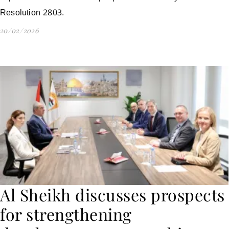
Resolution 2803.
20/02/2026
Al Sheikh discusses prospects
for strengthening