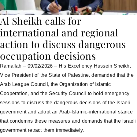
Al Sheikh calls for
international and regional
action to discuss dangerous
occupation decisions
Ramallah – 09/02/2026 – His Excellency Hussein Sheikh,
Vice President of the State of Palestine, demanded that the
Arab League Council, the Organization of Islamic
Cooperation, and the Security Council to hold emergency
sessions to discuss the dangerous decisions of the Israeli
government and adopt an Arab-Islamic-international stance
that condemns these measures and demands that the Israeli
government retract them immediately.