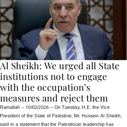
Al Sheikh: We urged all State
institutions not to engage
with the occupation’s
measures and reject them
Ramallah – 10/02/2026 – On Tuesday, H.E. the Vice
President of the State of Palestine, Mr. Hussein Al Sheikh,
said in a statement that the Palestinian leadership has