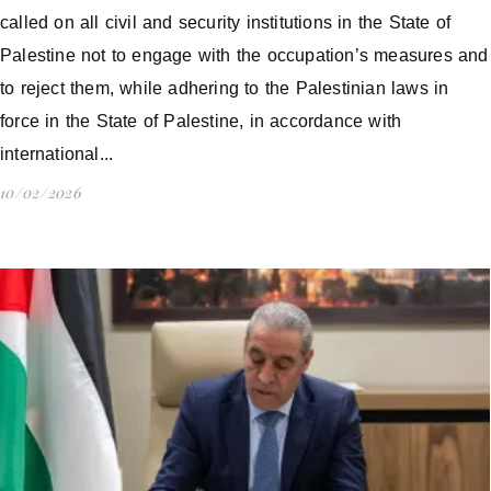
called on all civil and security institutions in the State of
Palestine not to engage with the occupation’s measures and
to reject them, while adhering to the Palestinian laws in
force in the State of Palestine, in accordance with
international...
10/02/2026