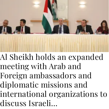
Al Sheikh holds an expanded
meeting with Arab and
Foreign ambassadors and
diplomatic missions and
international organizations to
discuss Israeli…