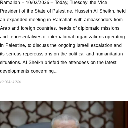
Ramallah – 10/02/2026 – Today, Tuesday, the Vice
President of the State of Palestine, Hussein Al Sheikh, held
an expanded meeting in Ramallah with ambassadors from
Arab and foreign countries, heads of diplomatic missions,
and representatives of international organizations operating
in Palestine, to discuss the ongoing Israeli escalation and
its serious repercussions on the political and humanitarian
situations. Al Sheikh briefed the attendees on the latest
developments concerning...
10/02/2026