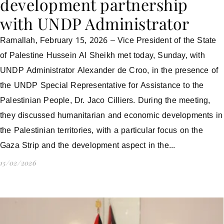
development partnership
with UNDP Administrator
Ramallah, February 15, 2026 – Vice President of the State
of Palestine Hussein Al Sheikh met today, Sunday, with
UNDP Administrator Alexander de Croo, in the presence of
the UNDP Special Representative for Assistance to the
Palestinian People, Dr. Jaco Cilliers. During the meeting,
they discussed humanitarian and economic developments in
the Palestinian territories, with a particular focus on the
Gaza Strip and the development aspect in the...
15/02/2026