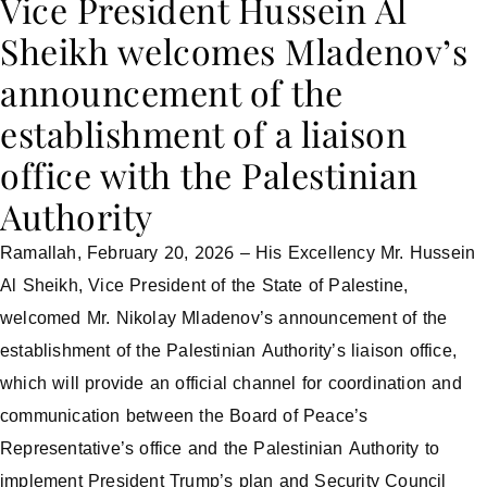
Vice President Hussein Al
Sheikh welcomes Mladenov’s
announcement of the
establishment of a liaison
office with the Palestinian
Authority
Ramallah, February 20, 2026 – His Excellency Mr. Hussein
Al Sheikh, Vice President of the State of Palestine,
welcomed Mr. Nikolay Mladenov’s announcement of the
establishment of the Palestinian Authority’s liaison office,
which will provide an official channel for coordination and
communication between the Board of Peace’s
Representative’s office and the Palestinian Authority to
implement President Trump’s plan and Security Council