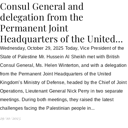
Consul General and
delegation from the
Permanent Joint
Headquarters of the United…
Wednesday, October 29, 2025 Today, Vice President of the
State of Palestine Mr. Hussein Al Sheikh met with British
Consul General, Ms. Helen Winterton, and with a delegation
from the Permanent Joint Headquarters of the United
Kingdom’s Ministry of Defense, headed by the Chief of Joint
Operations, Lieutenant General Nick Perry in two separate
meetings. During both meetings, they raised the latest
challenges facing the Palestinian people in...
29/10/2025