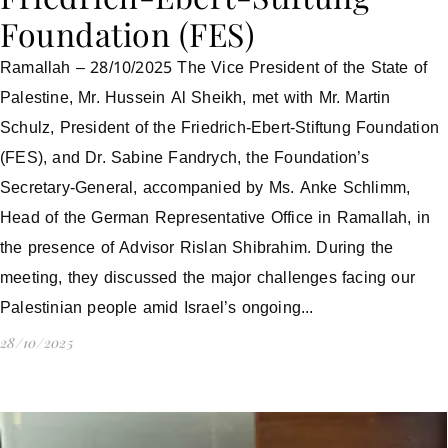
Foundation (FES)
Ramallah – 28/10/2025 The Vice President of the State of
Palestine, Mr. Hussein Al Sheikh, met with Mr. Martin
Schulz, President of the Friedrich-Ebert-Stiftung Foundation
(FES), and Dr. Sabine Fandrych, the Foundation’s
Secretary-General, accompanied by Ms. Anke Schlimm,
Head of the German Representative Office in Ramallah, in
the presence of Advisor Rislan Shibrahim. During the
meeting, they discussed the major challenges facing our
Palestinian people amid Israel’s ongoing...
28/10/2025