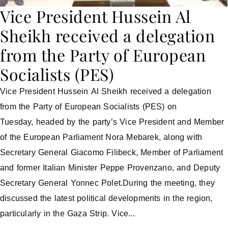
Vice President Hussein Al
Sheikh received a delegation
from the Party of European
Socialists (PES)
Vice President Hussein Al Sheikh received a delegation
from the Party of European Socialists (PES) on
Tuesday, headed by the party’s Vice President and Member
of the European Parliament Nora Mebarek, along with
Secretary General Giacomo Filibeck, Member of Parliament
and former Italian Minister Peppe Provenzano, and Deputy
Secretary General Yonnec Polet.During the meeting, they
discussed the latest political developments in the region,
particularly in the Gaza Strip. Vice...