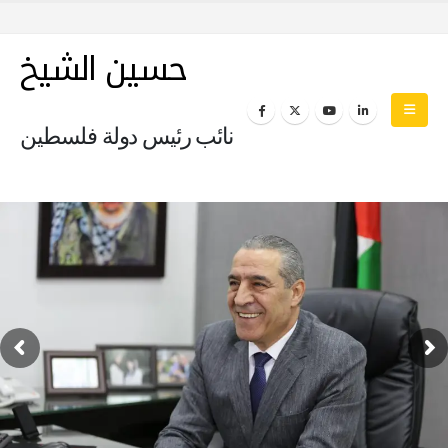
حسين الشيخ
نائب رئيس دولة فلسطين