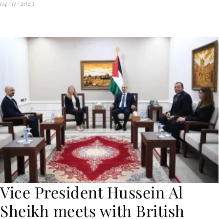
04/11/2025
Vice President Hussein Al
Sheikh meets with British