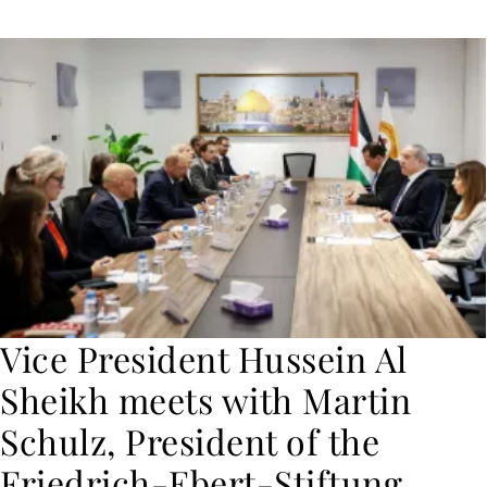
Vice President Hussein Al
Sheikh meets with Martin
Schulz, President of the
Friedrich-Ebert-Stiftung