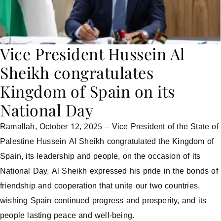
Vice President Hussein Al
Sheikh congratulates
Kingdom of Spain on its
National Day
Ramallah, October 12, 2025 – Vice President of the State of
Palestine Hussein Al Sheikh congratulated the Kingdom of
Spain, its leadership and people, on the occasion of its
National Day. Al Sheikh expressed his pride in the bonds of
friendship and cooperation that unite our two countries,
wishing Spain continued progress and prosperity, and its
people lasting peace and well-being.