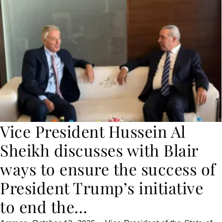
Vice President Hussein Al
Sheikh discusses with Blair
ways to ensure the success of
President Trump’s initiative
to end the…