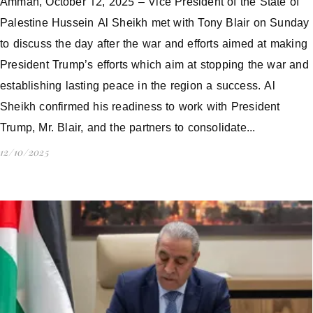
Amman, October 12, 2025 – Vice President of the State of
Palestine Hussein Al Sheikh met with Tony Blair on Sunday
to discuss the day after the war and efforts aimed at making
President Trump’s efforts which aim at stopping the war and
establishing lasting peace in the region a success. Al
Sheikh confirmed his readiness to work with President
Trump, Mr. Blair, and the partners to consolidate...
12/10/2025