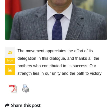
The movement appreciates the effort of its
29
delegation in this dialogue, and thanks all the
Nov
brothers who contributed to its success. Our
strength lies in our unity and the path to victory
Share this post