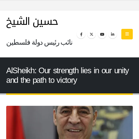
حسين الشيخ
نائب رئيس دولة فلسطين
AlSheikh: Our strength lies in our unity
and the path to victory