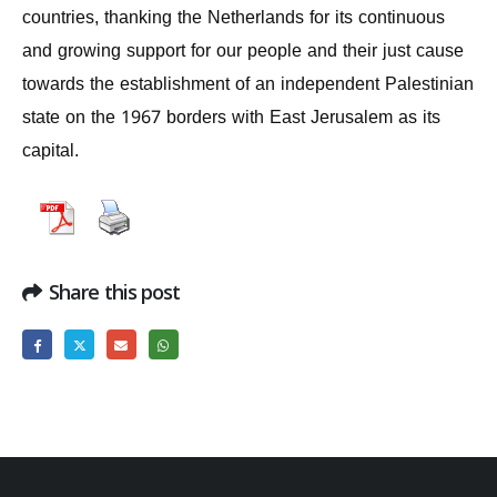
countries, thanking the Netherlands for its continuous
and growing support for our people and their just cause
towards the establishment of an independent Palestinian
state on the 1967 borders with East Jerusalem as its
capital.
Share this post