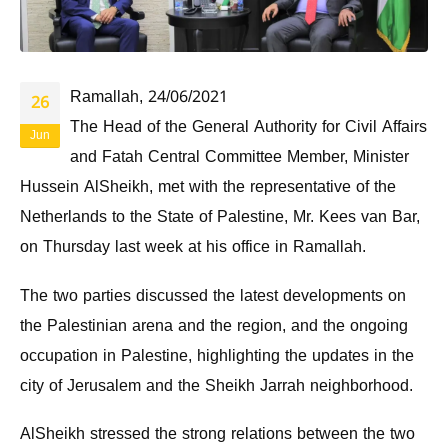
Ramallah, 24/06/2021
26
The Head of the General Authority for Civil Affairs
Jun
and Fatah Central Committee Member, Minister
Hussein AlSheikh, met with the representative of the
Netherlands to the State of Palestine, Mr. Kees van Bar,
on Thursday last week at his office in Ramallah.
The two parties discussed the latest developments on
the Palestinian arena and the region, and the ongoing
occupation in Palestine, highlighting the updates in the
city of Jerusalem and the Sheikh Jarrah neighborhood.
AlSheikh stressed the strong relations between the two