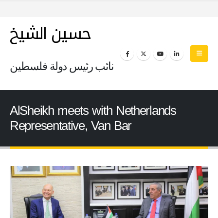
حسين الشيخ
نائب رئيس دولة فلسطين
AlSheikh meets with Netherlands
Representative, Van Bar