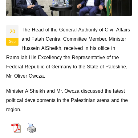
The Head of the General Authority of Civil Affairs
20
and Fatah Central Committee Member, Minister
Sep
Hussein AlSheikh, received in his office in
Ramallah His Excellency the Representative of the
Federal Republic of Germany to the State of Palestine,
Mr. Oliver Owcza.
Minister AlSheikh and Mr. Owcza discussed the latest
political developments in the Palestinian arena and the
region.