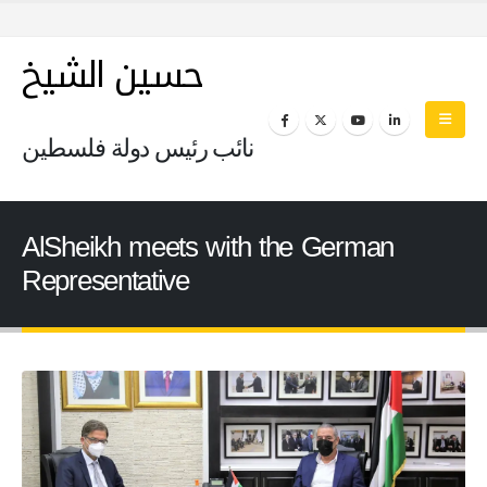
حسين الشيخ
نائب رئيس دولة فلسطين
AlSheikh meets with the German
Representative