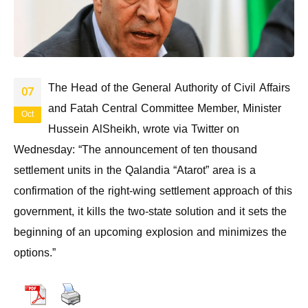
The Head of the General Authority of Civil Affairs
07
and Fatah Central Committee Member, Minister
Oct
Hussein AlSheikh, wrote via Twitter on
Wednesday: “The announcement of ten thousand
settlement units in the Qalandia “Atarot” area is a
confirmation of the right-wing settlement approach of this
government, it kills the two-state solution and it sets the
beginning of an upcoming explosion and minimizes the
options.”