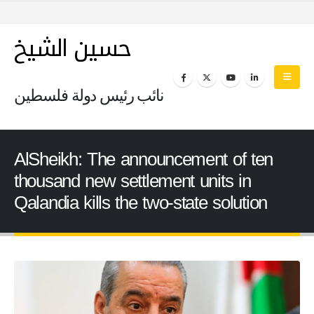
حسين الشيخ
نائب رئيس دولة فلسطين
AlSheikh: The announcement of ten
thousand new settlement units in
Qalandia kills the two-state solution