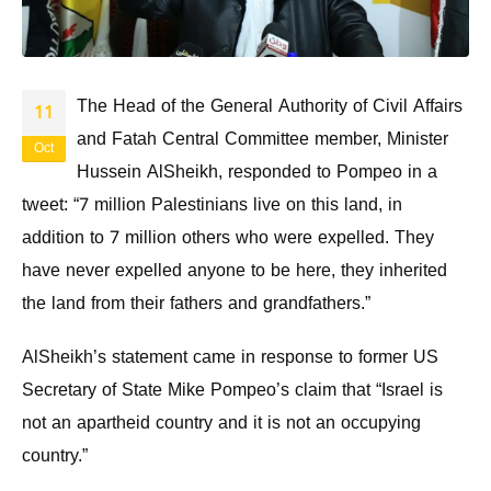
The Head of the General Authority of Civil Affairs
11
and Fatah Central Committee member, Minister
Oct
Hussein AlSheikh, responded to Pompeo in a
tweet: “7 million Palestinians live on this land, in
addition to 7 million others who were expelled. They
have never expelled anyone to be here, they inherited
the land from their fathers and grandfathers.”
AlSheikh’s statement came in response to former US
Secretary of State Mike Pompeo’s claim that “Israel is
not an apartheid country and it is not an occupying
country.”