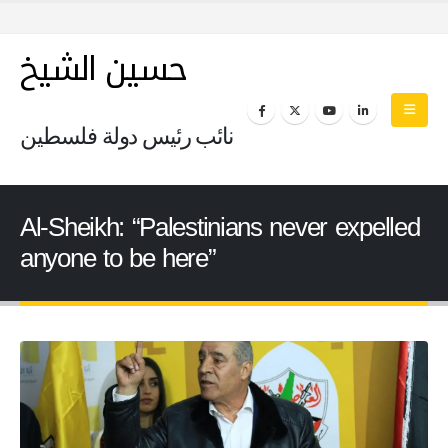
حسين الشيخ
نائب رئيس دولة فلسطين
Al-Sheikh: “Palestinians never expelled
anyone to be here”