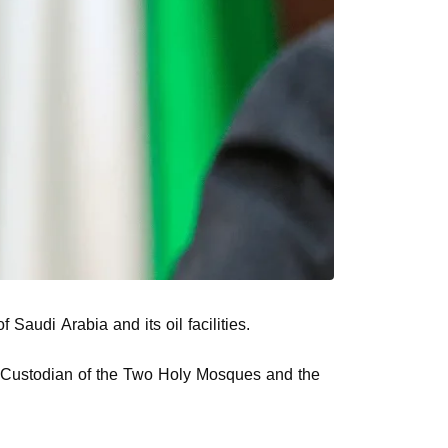
udi Arabia and its oil facilities.
the Custodian of the Two Holy Mosques and the