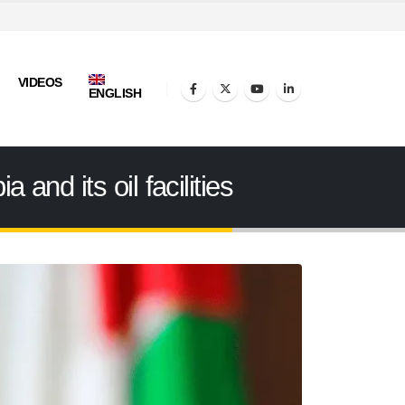
VIDEOS
ENGLISH
and its oil facilities