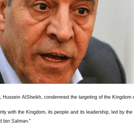
ssein AlSheikh, condemned the targeting of the Kingdom of Sa
rity with the Kingdom, its people and its leadership, led by 
 bin Salman.”