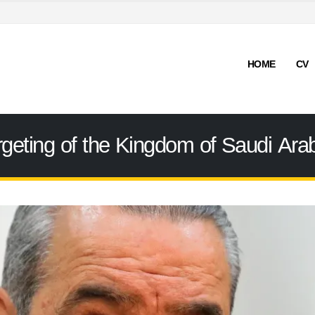
HOME
CV
ting of the Kingdom of Saudi Arabia 