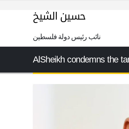
حسين الشيخ
نائب رئيس دولة فلسطين
AlSheikh condemns the targe