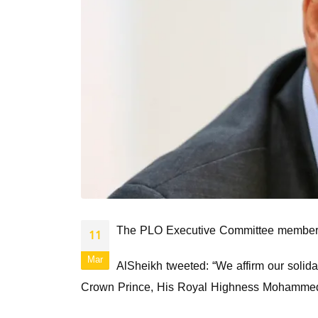
The PLO Executive Committee member, Hu
11
Mar
AlSheikh tweeted: “We affirm our solida
Crown Prince, His Royal Highness Mohammed