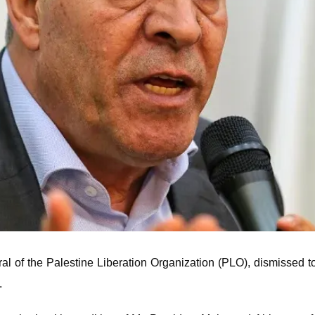
l of the Palestine Liberation Organization (PLO), dismissed to
.