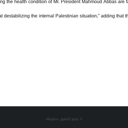
ing the health condition of Mr. President Mahmoud Abbas are fa
 destabilizing the internal Palestinian situation,” adding that
جميع الحقوق محفوظة ©