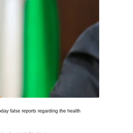
day false reports regarding the health