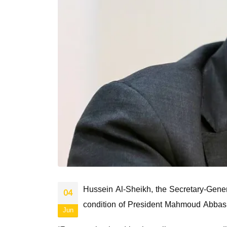
Hussein Al-Sheikh, the Secretary-Genera
04
condition of President Mahmoud Abbas
Jun