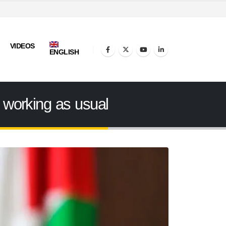
VIDEOS
ENGLISH
 working as usual