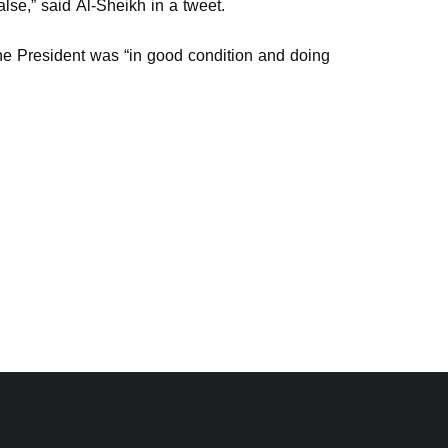
lse,” said Al-Sheikh in a tweet.
 the President was “in good condition and doing