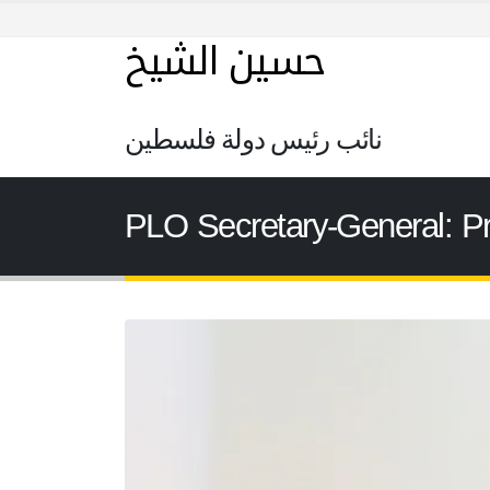
حسين الشيخ
نائب رئيس دولة فلسطين
PLO Secretary-General: Pr