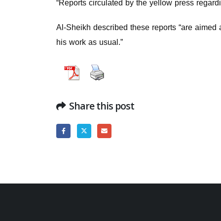
“Reports circulated by the yellow press regard
Al-Sheikh described these reports “are aimed at
his work as usual.”
Share this post