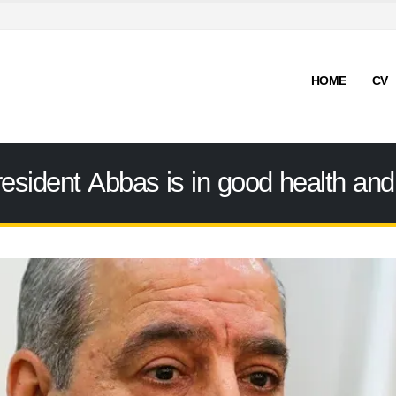
HOME
CV
esident Abbas is in good health and