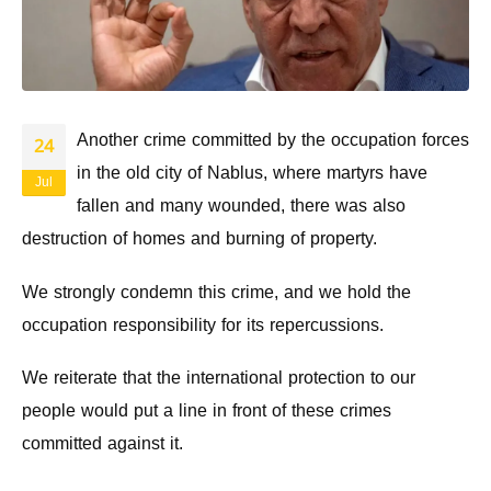
Another crime committed by the occupation forces
24
in the old city of Nablus, where martyrs have
Jul
fallen and many wounded, there was also
destruction of homes and burning of property.
We strongly condemn this crime, and we hold the
occupation responsibility for its repercussions.
We reiterate that the international protection to our
people would put a line in front of these crimes
committed against it.