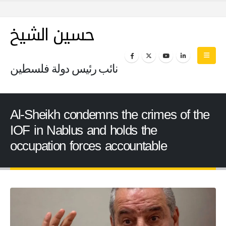
حسين الشيخ
نائب رئيس دولة فلسطين
Al-Sheikh condemns the crimes of the
IOF in Nablus and holds the
occupation forces accountable