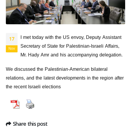
I met today with the US envoy, Deputy Assistant
17
Secretary of State for Palestinian-Israeli Affairs,
Nov
Mr. Hady Amr and his accompanying delegation.
We discussed the Palestinian-American bilateral
relations, and the latest developments in the region after
the recent Israeli elections
Share this post