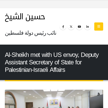
حسين الشيخ
نائب رئيس دولة فلسطين
Al-Sheikh met with US envoy, Deputy
Assistant Secretary of State for
Palestinian-Israeli Affairs