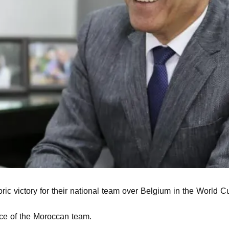
oric victory for their national team over Belgium in the World Cu
ce of the Moroccan team.