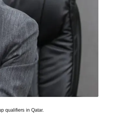
p qualifiers in Qatar.