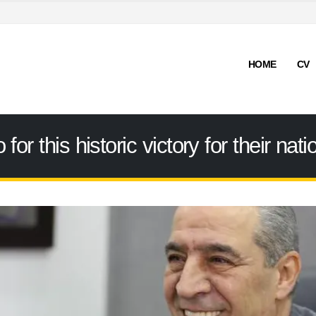
HOME
CV
for this historic victory for their na