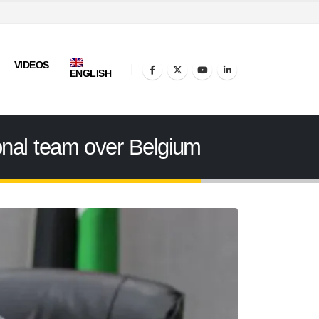
VIDEOS
ENGLISH
tional team over Belgium