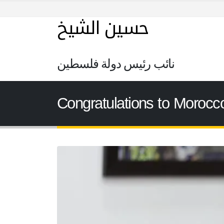
حسين الشيخ
نائب رئيس دولة فلسطين
Congratulations to Morocco 