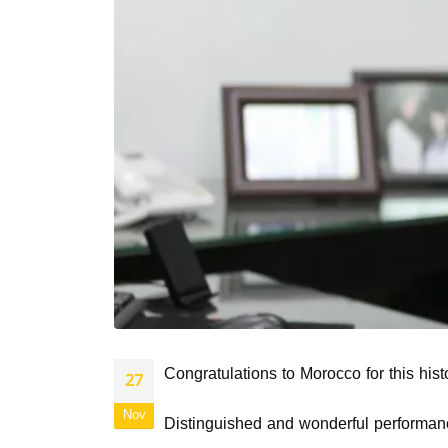
Congratulations to Morocco for this hist
27
Nov
Distinguished and wonderful performan