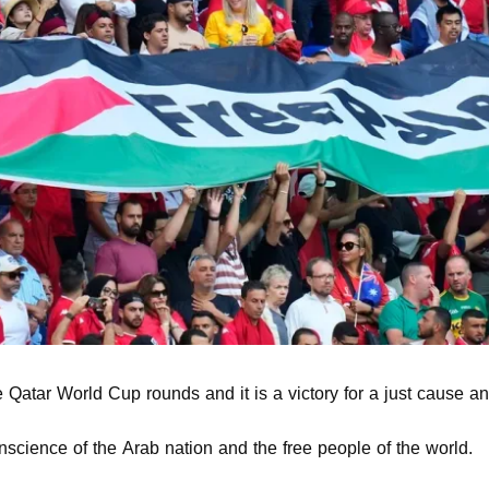
he Qatar World Cup rounds and it is a victory for a just cause a
nscience of the Arab nation and the free people of the world.