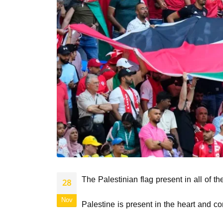
The Palestinian flag present in all of t
28
Nov
Palestine is present in the heart and co