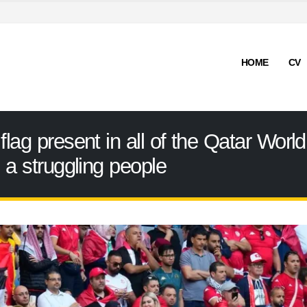
HOME
CV
flag present in all of the Qatar Worl
d a struggling people