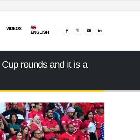
VIDEOS
ENGLISH
d Cup rounds and it is a