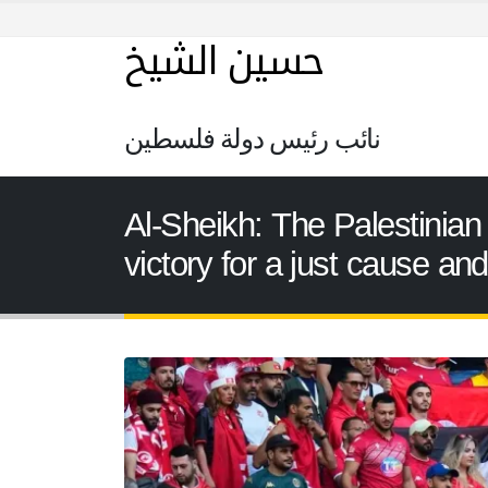
حسين الشيخ
نائب رئيس دولة فلسطين
Al-Sheikh: The Palestinian 
victory for a just cause an