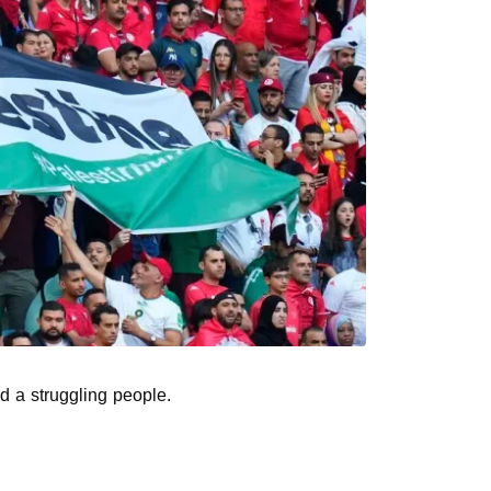
nd a struggling people.