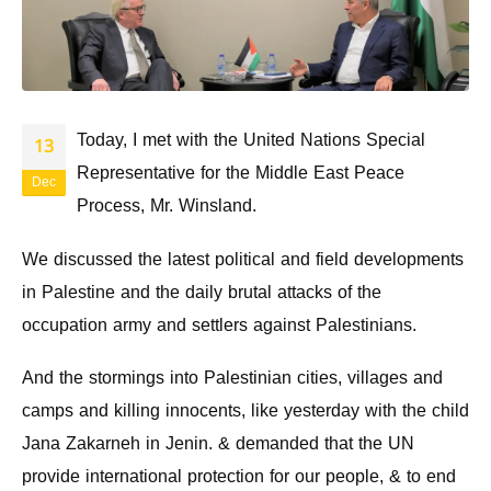
Today, I met with the United Nations Special
13
Representative for the Middle East Peace
Dec
Process, Mr. Winsland.
We discussed the latest political and field developments
in Palestine and the daily brutal attacks of the
occupation army and settlers against Palestinians.
And the stormings into Palestinian cities, villages and
camps and killing innocents, like yesterday with the child
Jana Zakarneh in Jenin. & demanded that the UN
provide international protection for our people, & to end