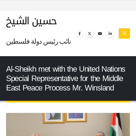
حسين الشيخ
نائب رئيس دولة فلسطين
Al-Sheikh met with the United Nations
Special Representative for the Middle
East Peace Process Mr. Winsland