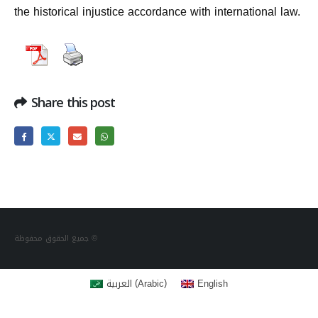
the historical injustice accordance with international law.
Share this post
جميع الحقوق محفوظة ©
(
)
العربية
English
Arabic