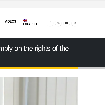
VIDEOS
ENGLISH
ly on the rights of the