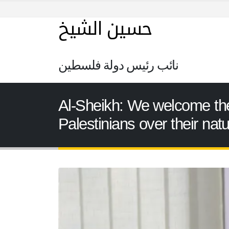
حسين الشيخ
نائب رئيس دولة فلسطين
Al-Sheikh: We welcome the 
Palestinians over their nat