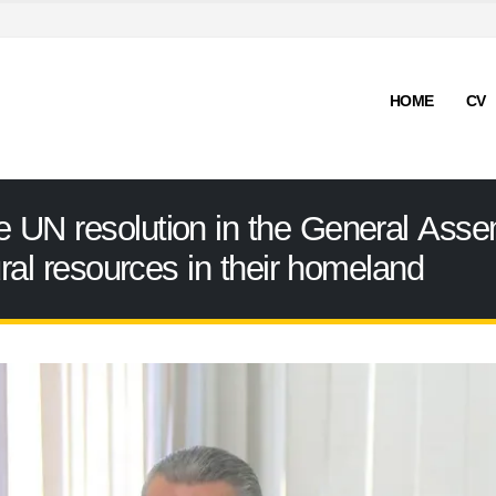
HOME
CV
UN resolution in the General Assemb
ural resources in their homeland