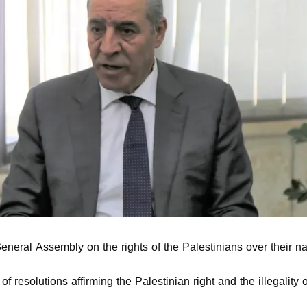
eral Assembly on the rights of the Palestinians over their na
 resolutions affirming the Palestinian right and the illegality 