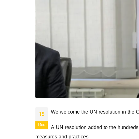
We welcome the UN resolution in the Gen
15
Dec
A UN resolution added to the hundreds of
measures and practices.