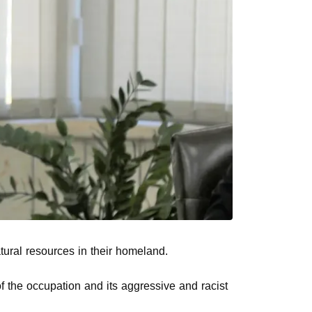
tural resources in their homeland.
of the occupation and its aggressive and racist