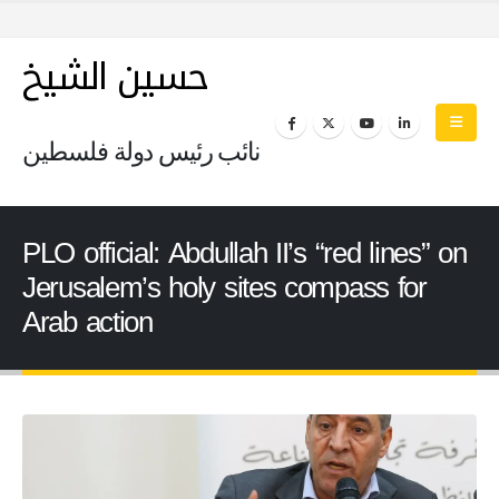
حسين الشيخ
نائب رئيس دولة فلسطين
PLO official: Abdullah II’s “red lines” on
Jerusalem’s holy sites compass for
Arab action