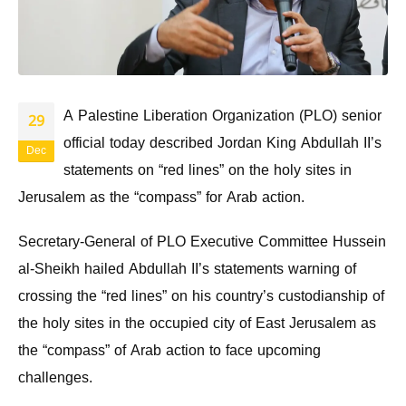
A Palestine Liberation Organization (PLO) senior
29
official today described Jordan King Abdullah II’s
Dec
statements on “red lines” on the holy sites in
Jerusalem as the “compass” for Arab action.
Secretary-General of PLO Executive Committee Hussein
al-Sheikh hailed Abdullah II’s statements warning of
crossing the “red lines” on his country’s custodianship of
the holy sites in the occupied city of East Jerusalem as
the “compass” of Arab action to face upcoming
challenges.