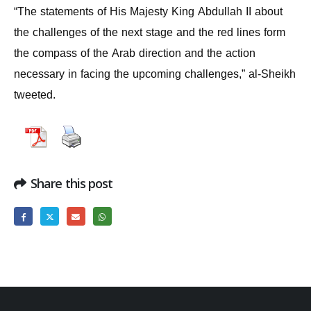
“The statements of His Majesty King Abdullah II about
the challenges of the next stage and the red lines form
the compass of the Arab direction and the action
necessary in facing the upcoming challenges,” al-Sheikh
tweeted.
Share this post