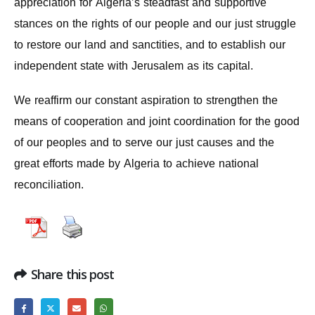
appreciation for Algeria’s steadfast and supportive
stances on the rights of our people and our just struggle
to restore our land and sanctities, and to establish our
independent state with Jerusalem as its capital.
We reaffirm our constant aspiration to strengthen the
means of cooperation and joint coordination for the good
of our peoples and to serve our just causes and the
great efforts made by Algeria to achieve national
reconciliation.
Share this post