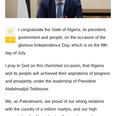
I congratulate the State of Algeria, its president,
05
government and people, on the occasion of the
Jul
glorious Independence Day, which is on the fifth
day of July.
I pray to God on this cherished occasion, that Algeria
and its people will achieved their aspirations of progress
and prosperity, under the leadership of President
Abdelmadjid Tebboune.
We, as Palestinians, are proud of our strong relations
with the country of a million martyrs, and our high