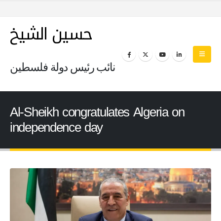
حسين الشيخ
نائب رئيس دولة فلسطين
Al-Sheikh congratulates Algeria on
independence day