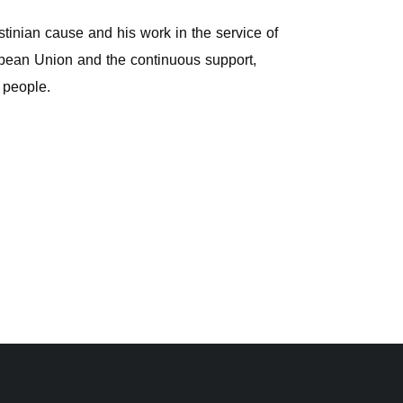
stinian cause and his work in the service of
uropean Union and the continuous support,
n people.