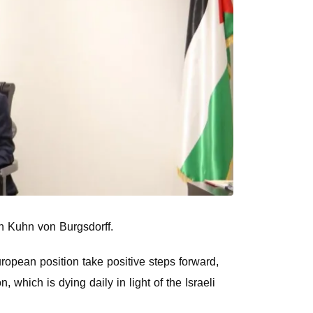
en Kuhn von Burgsdorff.
uropean position take positive steps forward,
n, which is dying daily in light of the Israeli