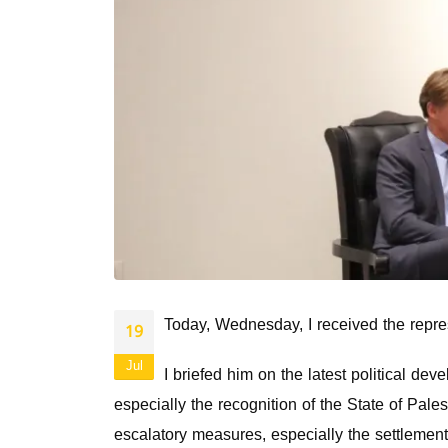
Today, Wednesday, I received the repre
19
Jul
I briefed him on the latest political d
especially the recognition of the State of Palest
escalatory measures, especially the settlement