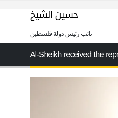
حسين الشيخ
نائب رئيس دولة فلسطين
Al-Sheikh received the rep