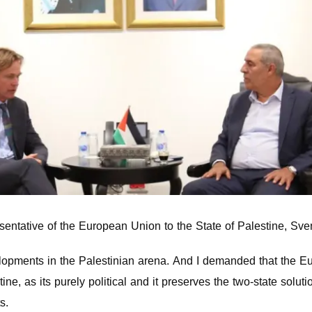
sentative of the European Union to the State of Palestine, Sv
evelopments in the Palestinian arena. And I demanded that the E
ine, as its purely political and it preserves the two-state solutio
s.