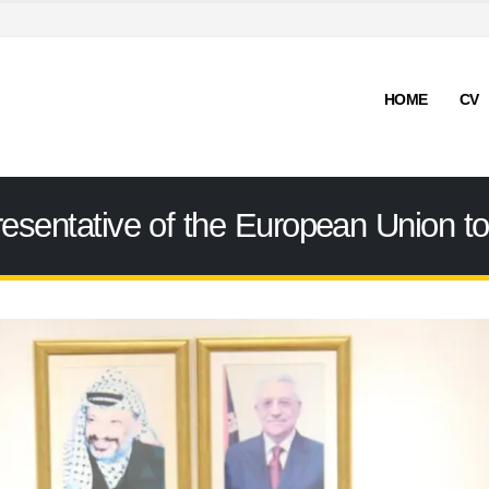
HOME
CV
resentative of the European Union to