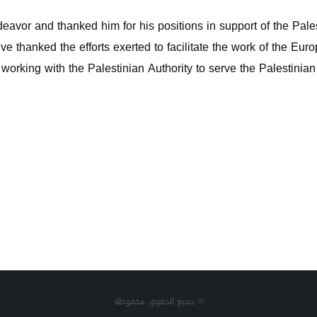
deavor and thanked him for his positions in support of the Pale
tive thanked the efforts exerted to facilitate the work of the E
n working with the Palestinian Authority to serve the Palestinia
جميع الحقوق محفوظة ©