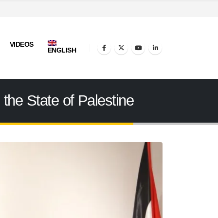
VIDEOS
ENGLISH
 the State of Palestine