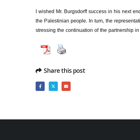
I wished Mr. Burgsdorff success in his next en
the Palestinian people. In turn, the representa
stressing the continuation of the partnership i
Share this post