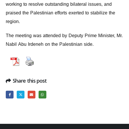
working to resolve outstanding bilateral issues, and
praised the Palestinian efforts exerted to stabilize the
region.
The meeting was attended by Deputy Prime Minister, Mr.
Nabil Abu Irdeneh on the Palestinian side.
Share this post