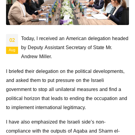
Today, I received an American delegation headed
02
by Deputy Assistant Secretary of State Mr.
Aug
Andrew Miller.
I briefed their delegation on the political developments,
and asked them to put pressure on the Israeli
government to stop all unilateral measures and find a
political horizon that leads to ending the occupation and
to implement international legitimacy.
I have also emphasized the Israeli side’s non-
compliance with the outputs of Aqaba and Sharm el-