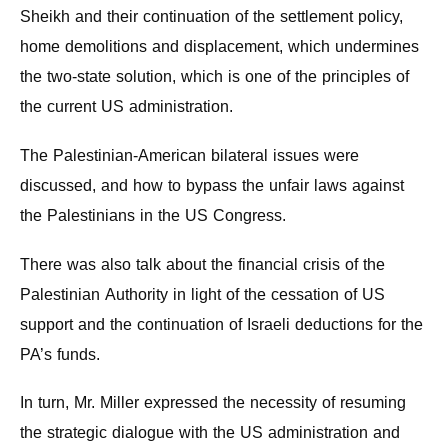
Sheikh and their continuation of the settlement policy,
home demolitions and displacement, which undermines
the two-state solution, which is one of the principles of
the current US administration.
The Palestinian-American bilateral issues were
discussed, and how to bypass the unfair laws against
the Palestinians in the US Congress.
There was also talk about the financial crisis of the
Palestinian Authority in light of the cessation of US
support and the continuation of Israeli deductions for the
PA’s funds.
In turn, Mr. Miller expressed the necessity of resuming
the strategic dialogue with the US administration and