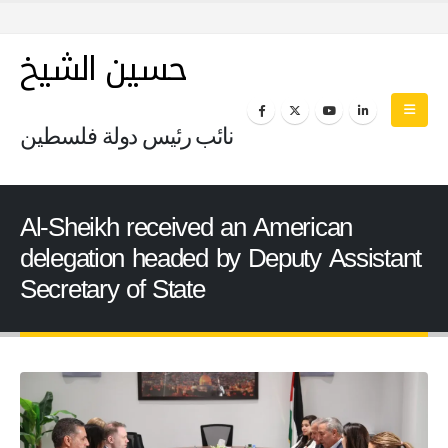
حسين الشيخ
نائب رئيس دولة فلسطين
Al-Sheikh received an American
delegation headed by Deputy Assistant
Secretary of State