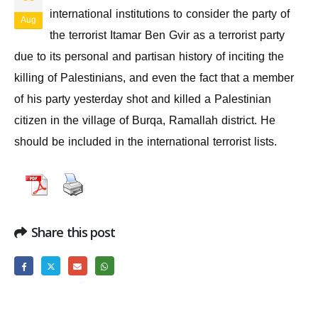
international institutions to consider the party of
Aug
the terrorist Itamar Ben Gvir as a terrorist party
due to its personal and partisan history of inciting the
killing of Palestinians, and even the fact that a member
of his party yesterday shot and killed a Palestinian
citizen in the village of Burqa, Ramallah district. He
should be included in the international terrorist lists.
Share this post