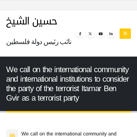
حسين الشيخ
نائب رئيس دولة فلسطين
We call on the international community
and international institutions to consider
the party of the terrorist Itamar Ben
Gvir as a terrorist party
We call on the international community and
06