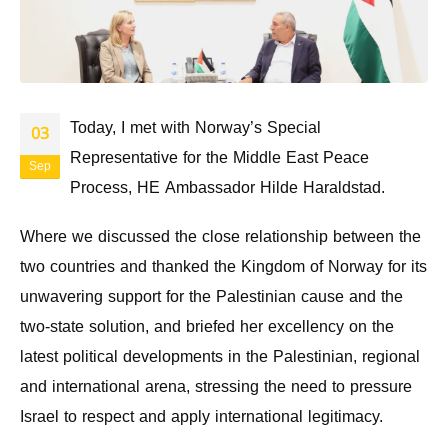
Today, I met with Norway’s Special
03
Representative for the Middle East Peace
Sep
Process, HE Ambassador Hilde Haraldstad.
Where we discussed the close relationship between the
two countries and thanked the Kingdom of Norway for its
unwavering support for the Palestinian cause and the
two-state solution, and briefed her excellency on the
latest political developments in the Palestinian, regional
and international arena, stressing the need to pressure
Israel to respect and apply international legitimacy.