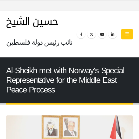
حسين الشيخ
نائب رئيس دولة فلسطين
Al-Sheikh met with Norway’s Special
Representative for the Middle East
Peace Process