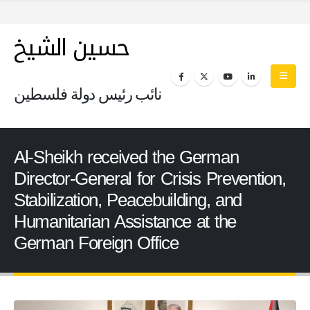
حسين الشيخ
نائب رئيس دولة فلسطين
Al-Sheikh received the German
Director-General for Crisis Prevention,
Stabilization, Peacebuilding, and
Humanitarian Assistance at the
German Foreign Office