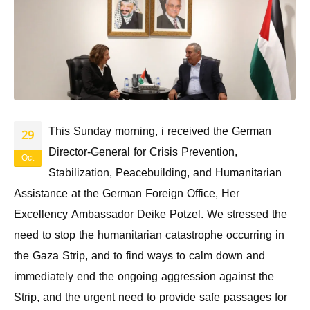
This Sunday morning, i received the German
29
Director-General for Crisis Prevention,
Oct
Stabilization, Peacebuilding, and Humanitarian
Assistance at the German Foreign Office, Her
Excellency Ambassador Deike Potzel. We stressed the
need to stop the humanitarian catastrophe occurring in
the Gaza Strip, and to find ways to calm down and
immediately end the ongoing aggression against the
Strip, and the urgent need to provide safe passages for