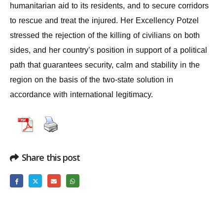
humanitarian aid to its residents, and to secure corridors
to rescue and treat the injured. Her Excellency Potzel
stressed the rejection of the killing of civilians on both
sides, and her country’s position in support of a political
path that guarantees security, calm and stability in the
region on the basis of the two-state solution in
accordance with international legitimacy.
Share this post