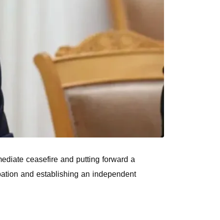
mediate ceasefire and putting forward a
upation and establishing an independent