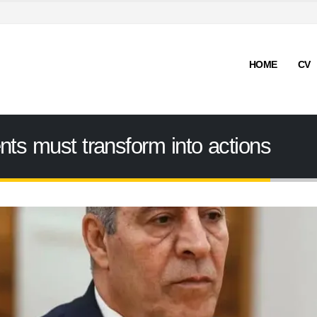
HOME
CV
nts must transform into actions