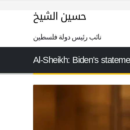
حسين الشيخ
نائب رئيس دولة فلسطين
Al-Sheikh: Biden’s stateme