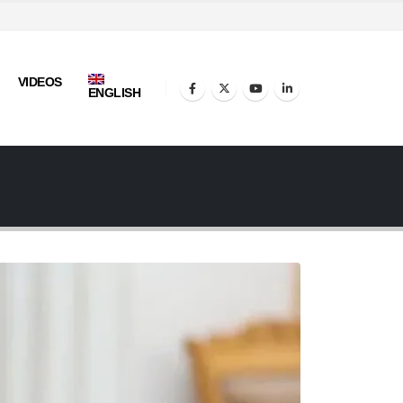
VIDEOS
ENGLISH