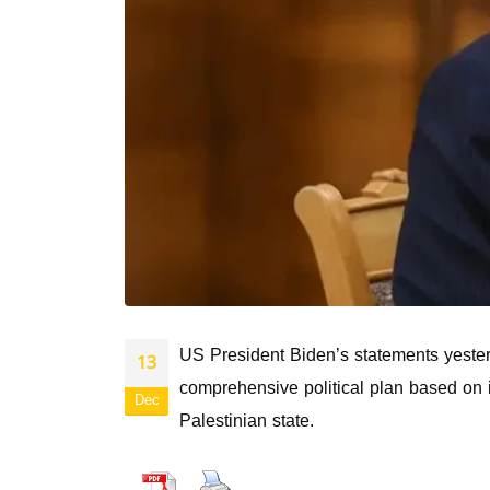
US President Biden’s statements yesterd
13
comprehensive political plan based on i
Dec
Palestinian state.