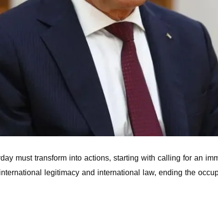
ay must transform into actions, starting with calling for an im
nternational legitimacy and international law, ending the occ