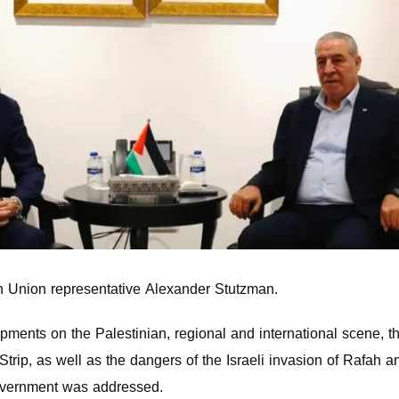
 Union representative Alexander Stutzman.
opments on the Palestinian, regional and international scene, t
trip, as well as the dangers of the Israeli invasion of Rafah a
 government was addressed.