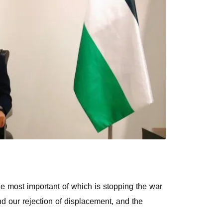
he most important of which is stopping the war
nd our rejection of displacement, and the