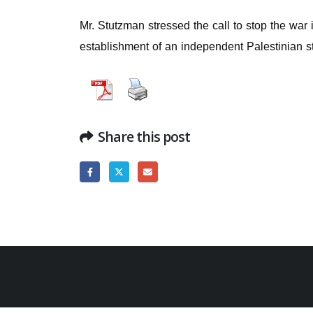
Mr. Stutzman stressed the call to stop the war 
establishment of an independent Palestinian sta
Share this post