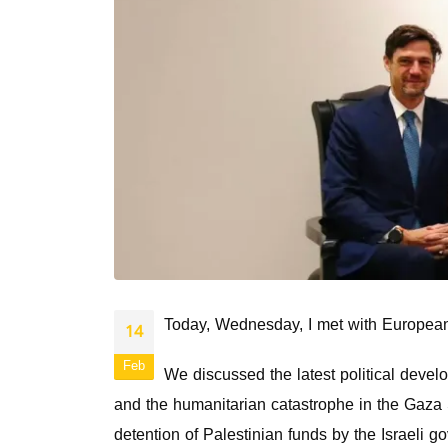
Today, Wednesday, I met with European
14
Feb
We discussed the latest political devel
and the humanitarian catastrophe in the Gaza S
detention of Palestinian funds by the Israeli