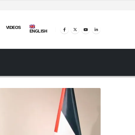
VIDEOS
ENGLISH