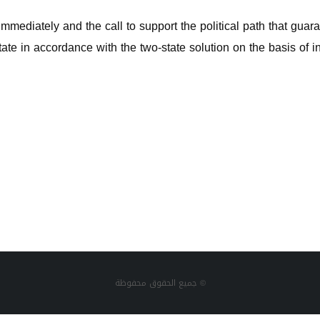
immediately and the call to support the political path that guara
te in accordance with the two-state solution on the basis of in
جميع الحقوق محفوظة ©