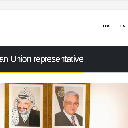
HOME
CV
an Union representative