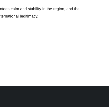
ntees calm and stability in the region, and the
ternational legitimacy.