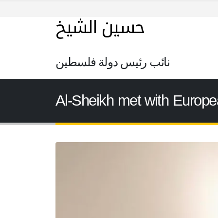
حسين الشيخ
نائب رئيس دولة فلسطين
Al-Sheikh met with Europe