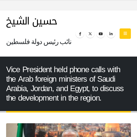
حسين الشيخ
نائب رئيس دولة فلسطين
Vice President held phone calls with
the Arab foreign ministers of Saudi
Arabia, Jordan, and Egypt, to discuss
the development in the region.