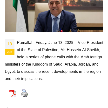
Ramallah, Friday, June 13, 2025 – Vice President
13
of the State of Palestine, Mr. Hussein Al Sheikh,
Jun
held a series of phone calls with the Arab foreign
ministers of the Kingdom of Saudi Arabia, Jordan, and
Egypt, to discuss the recent developments in the region
and their implications.