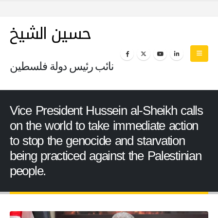
حسين الشيخ
نائب رئيس دولة فلسطين
Vice President Hussein al-Sheikh calls
on the world to take immediate action
to stop the genocide and starvation
being practiced against the Palestinian
people.