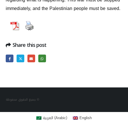
immediately, and the Palestinian people must be saved.
Share this post
جميع الحقوق محفوظة ©
(
)
العربية
English
Arabic