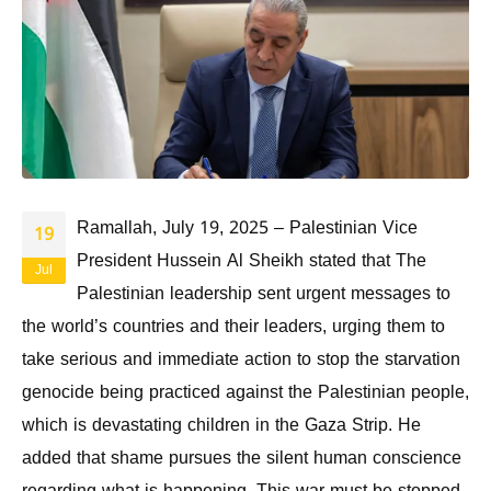
Ramallah, July 19, 2025 – Palestinian Vice
19
President Hussein Al Sheikh stated that The
Jul
Palestinian leadership sent urgent messages to
the world’s countries and their leaders, urging them to
take serious and immediate action to stop the starvation
genocide being practiced against the Palestinian people,
which is devastating children in the Gaza Strip. He
added that shame pursues the silent human conscience
regarding what is happening. This war must be stopped