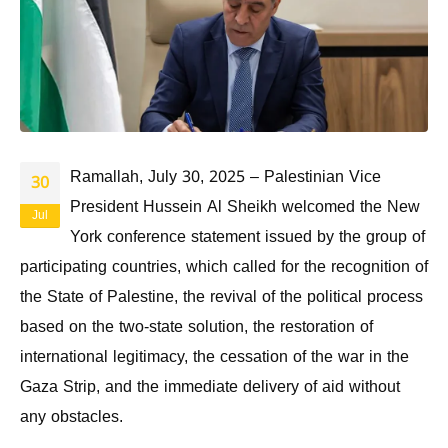
Ramallah, July 30, 2025 – Palestinian Vice
30
President Hussein Al Sheikh welcomed the New
Jul
York conference statement issued by the group of
participating countries, which called for the recognition of
the State of Palestine, the revival of the political process
based on the two-state solution, the restoration of
international legitimacy, the cessation of the war in the
Gaza Strip, and the immediate delivery of aid without
any obstacles.