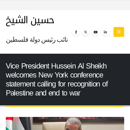
حسين الشيخ
نائب رئيس دولة فلسطين
Vice President Hussein Al Sheikh
welcomes New York conference
statement calling for recognition of
Palestine and end to war