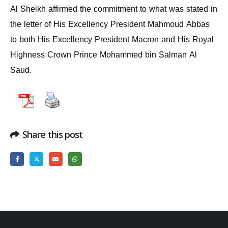
Al Sheikh affirmed the commitment to what was stated in
the letter of His Excellency President Mahmoud Abbas
to both His Excellency President Macron and His Royal
Highness Crown Prince Mohammed bin Salman Al
Saud.
Share this post