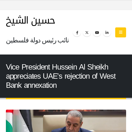
حسين الشيخ
نائب رئيس دولة فلسطين
Vice President Hussein Al Sheikh
appreciates UAE’s rejection of West
Bank annexation