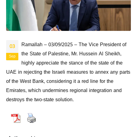
Ramallah – 03/09/2025 – The Vice President of
03
the State of Palestine, Mr. Hussein Al Sheikh,
Sep
highly appreciate the stance of the state of the
UAE in rejecting the Israeli measures to annex any parts
of the West Bank, considering it a red line for the
Emirates, which undermines regional integration and
destroys the two-state solution.