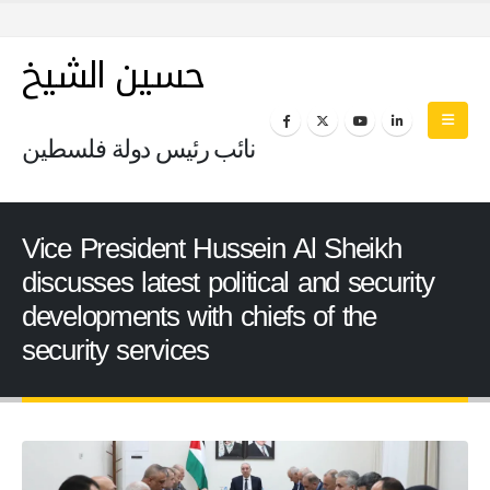
حسين الشيخ
نائب رئيس دولة فلسطين
Vice President Hussein Al Sheikh
discusses latest political and security
developments with chiefs of the
security services