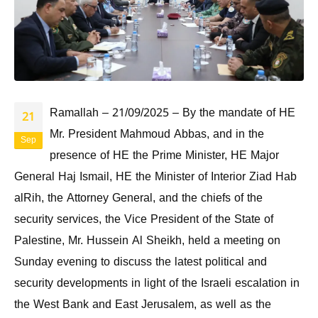
Ramallah – 21/09/2025 – By the mandate of HE
21
Mr. President Mahmoud Abbas, and in the
Sep
presence of HE the Prime Minister, HE Major
General Haj Ismail, HE the Minister of Interior Ziad Hab
alRih, the Attorney General, and the chiefs of the
security services, the Vice President of the State of
Palestine, Mr. Hussein Al Sheikh, held a meeting on
Sunday evening to discuss the latest political and
security developments in light of the Israeli escalation in
the West Bank and East Jerusalem, as well as the