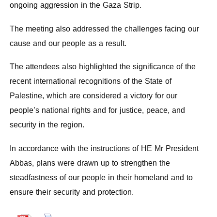
ongoing aggression in the Gaza Strip.
The meeting also addressed the challenges facing our
cause and our people as a result.
The attendees also highlighted the significance of the
recent international recognitions of the State of
Palestine, which are considered a victory for our
people’s national rights and for justice, peace, and
security in the region.
In accordance with the instructions of HE Mr President
Abbas, plans were drawn up to strengthen the
steadfastness of our people in their homeland and to
ensure their security and protection.