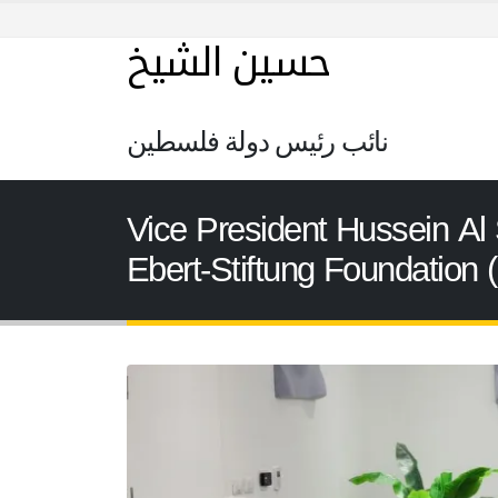
حسين الشيخ
نائب رئيس دولة فلسطين
Vice President Hussein Al 
Ebert-Stiftung Foundation 