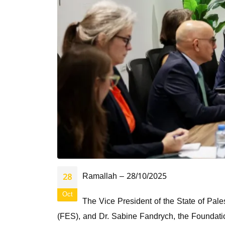
Ramallah – 28/10/2025
28
Oct
The Vice President of the State of Pale
(FES), and Dr. Sabine Fandrych, the Foundati