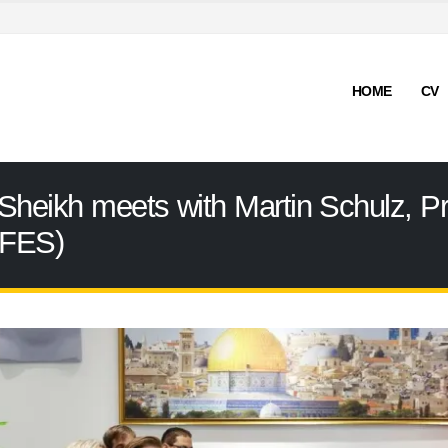
HOME
CV
Sheikh meets with Martin Schulz, Pre
(FES)