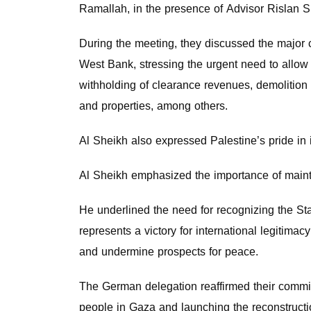
Ramallah, in the presence of Advisor Rislan S
During the meeting, they discussed the major 
West Bank, stressing the urgent need to allow 
withholding of clearance revenues, demolition o
and properties, among others.
Al Sheikh also expressed Palestine’s pride in 
Al Sheikh emphasized the importance of maintai
He underlined the need for recognizing the Stat
represents a victory for international legitimac
and undermine prospects for peace.
The German delegation reaffirmed their commitm
people in Gaza and launching the reconstructi