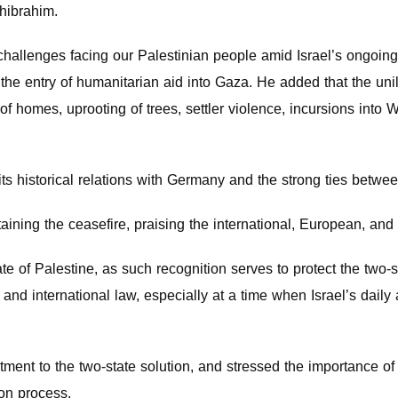
hibrahim.
challenges facing our Palestinian people amid Israel’s ongoin
the entry of humanitarian aid into Gaza. He added that the unil
f homes, uprooting of trees, settler violence, incursions into W
its historical relations with Germany and the strong ties betw
ning the ceasefire, praising the international, European, and A
e of Palestine, as such recognition serves to protect the two-sta
y and international law, especially at a time when Israel’s daily
ent to the two-state solution, and stressed the importance of 
on process.