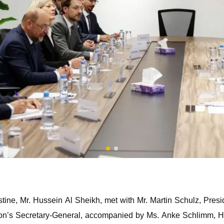
stine, Mr. Hussein Al Sheikh, met with Mr. Martin Schulz, Presi
on’s Secretary-General, accompanied by Ms. Anke Schlimm, He