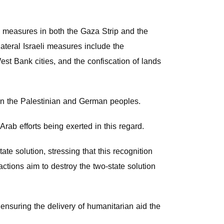
g measures in both the Gaza Strip and the
ateral Israeli measures include the
est Bank cities, and the confiscation of lands
een the Palestinian and German peoples.
rab efforts being exerted in this regard.
te solution, stressing that this recognition
 actions aim to destroy the two-state solution
ensuring the delivery of humanitarian aid the