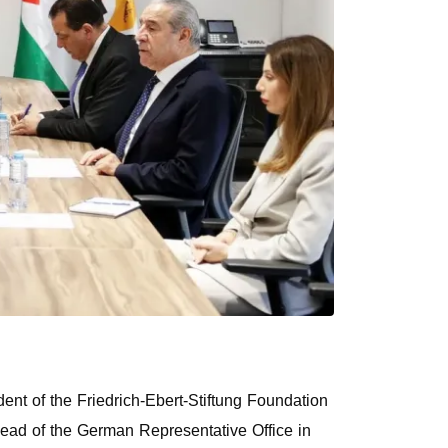
dent of the Friedrich-Ebert-Stiftung Foundation
ad of the German Representative Office in