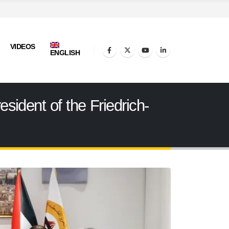
VIDEOS
ENGLISH
sident of the Friedrich-