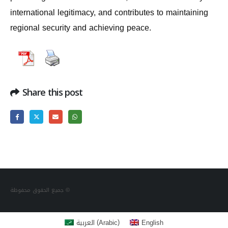
international legitimacy, and contributes to maintaining
regional security and achieving peace.
Share this post
جميع الحقوق محفوظة ©
(
)
العربية
English
Arabic