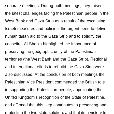
separate meetings. During both meetings, they raised
the latest challenges facing the Palestinian people in the
West Bank and Gaza Strip as a result of the escalating
Israeli measures and policies, the urgent need to deliver
humanitarian aid to the Gaza Strip and to solidify the
ceasefire. Al Sheikh highlighted the importance of
preserving the geographic unity of the Palestinian
territories (the West Bank and the Gaza Strip). Regional
and international efforts to rebuild the Gaza Strip were
also discussed. At the conclusion of both meetings the
Palestinian Vice President commended the British role
in supporting the Palestinian people, appreciating the
United Kingdom’s recognition of the State of Palestine,
and affirmed that this step contributes to preserving and
protecting the two-state solution, and that its a victory for