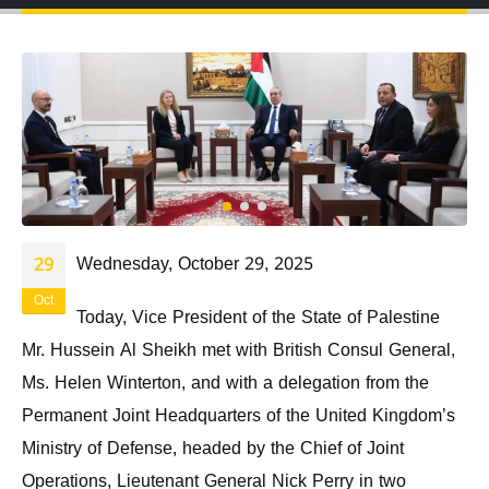
Wednesday, October 29, 2025
29
Oct
Today, Vice President of the State of Palestine
Mr. Hussein Al Sheikh met with British Consul General,
Ms. Helen Winterton, and with a delegation from the
Permanent Joint Headquarters of the United Kingdom’s
Ministry of Defense, headed by the Chief of Joint
Operations, Lieutenant General Nick Perry in two