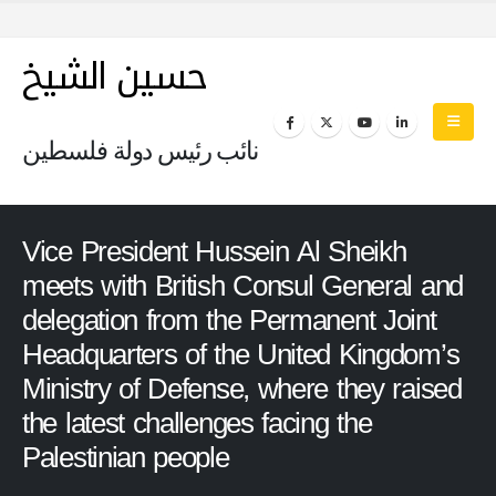
حسين الشيخ
نائب رئيس دولة فلسطين
Vice President Hussein Al Sheikh
meets with British Consul General and
delegation from the Permanent Joint
Headquarters of the United Kingdom’s
Ministry of Defense, where they raised
the latest challenges facing the
Palestinian people